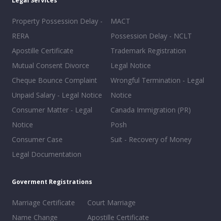
Legal Services
Property Possession Delay -
MACT
RERA
Possession Delay - NCLT
Apostille Certificate
Trademark Registration
Mutual Consent Divorce
Legal Notice
Cheque Bounce Complaint
Wrongful Termination - Legal
Unpaid Salary - Legal Notice
Notice
Consumer Matter - Legal
Canada Immigration (PR)
Notice
Posh
Consumer Case
Suit - Recovery of Money
Legal Documentation
Goverment Registrations
Marriage Certificate
Court Marriage
Name Change
Apostille Certificate