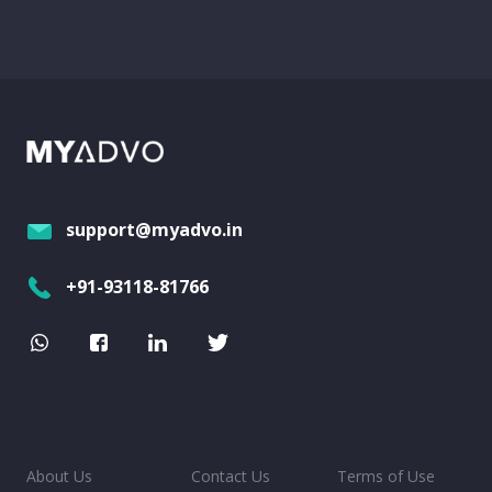
support@myadvo.in
+91-93118-81766
About Us
Contact Us
Terms of Use