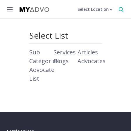
Select Location
Select List
Sub
Services
Articles
Categories
Blogs
Advocates
Advocate
List