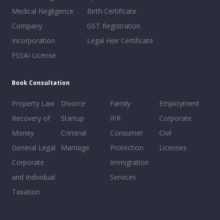
Medical Negligence
Birth Certificate
Company
GST Registration
Incorporation
Legal Heir Certificate
FSSAI License
Book Consultation
Property Law
Divorce
Family
Employment
Recovery of
Startup
IPR
Corporate
Money
Criminal
Consumer
Civil
General Legal
Marriage
Protection
Licenses
Corporate
Immigration
and Individual
Services
Taxation