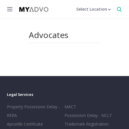
Select Location
Advocates
Legal Services
Property Possession Delay -
MACT
RERA
Possession Delay - NCLT
Apostille Certificate
Trademark Registration