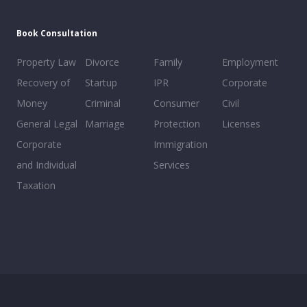
Book Consultation
Property Law
Divorce
Family
Employment
Recovery of
Startup
IPR
Corporate
Money
Criminal
Consumer
Civil
General Legal
Marriage
Protection
Licenses
Corporate
Immigration
and Individual
Services
Taxation