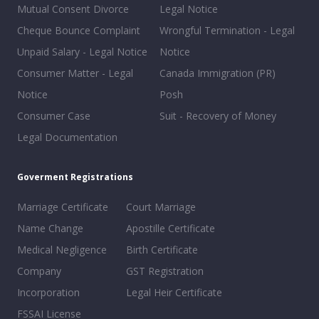
Mutual Consent Divorce
Legal Notice
Cheque Bounce Complaint
Wrongful Termination - Legal
Unpaid Salary - Legal Notice
Notice
Consumer Matter - Legal
Canada Immigration (PR)
Notice
Posh
Consumer Case
Suit - Recovery of Money
Legal Documentation
Goverment Registrations
Marriage Certificate
Court Marriage
Name Change
Apostille Certificate
Medical Negligence
Birth Certificate
Company
GST Registration
Incorporation
Legal Heir Certificate
FSSAI License