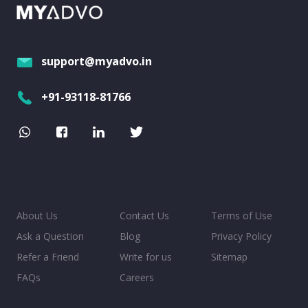
support@myadvo.in
+91-93118-81766
About Us
Contact Us
Terms of Use
Ask a Question
Blog
Privacy Policy
Refer a Friend
Write for us
Sitemap
FAQs
Careers