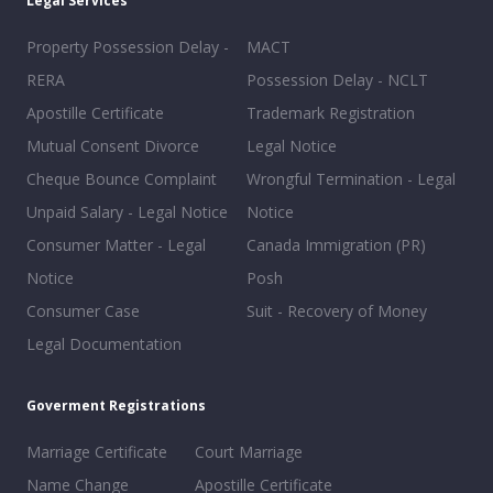
Legal Services
Property Possession Delay -
MACT
RERA
Possession Delay - NCLT
Apostille Certificate
Trademark Registration
Mutual Consent Divorce
Legal Notice
Cheque Bounce Complaint
Wrongful Termination - Legal
Unpaid Salary - Legal Notice
Notice
Consumer Matter - Legal
Canada Immigration (PR)
Notice
Posh
Consumer Case
Suit - Recovery of Money
Legal Documentation
Goverment Registrations
Marriage Certificate
Court Marriage
Name Change
Apostille Certificate