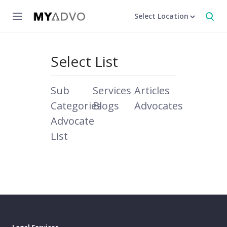
Select Location
Select List
Sub
Services
Articles
Categories
Blogs
Advocates
Advocate
List