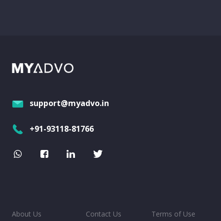
support@myadvo.in
+91-93118-81766
About Us
Contact Us
Terms of Use