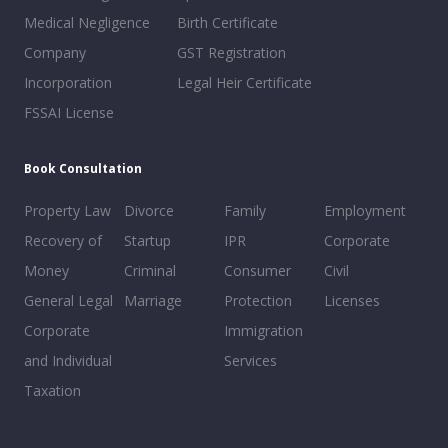
Medical Negligence
Birth Certificate
Company
GST Registration
Incorporation
Legal Heir Certificate
FSSAI License
Book Consultation
Property Law
Divorce
Family
Employment
Recovery of
Startup
IPR
Corporate
Money
Criminal
Consumer
Civil
General Legal
Marriage
Protection
Licenses
Corporate
Immigration
and Individual
Services
Taxation