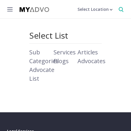
Select Location
Select List
Sub
Services
Articles
Categories
Blogs
Advocates
Advocate
List