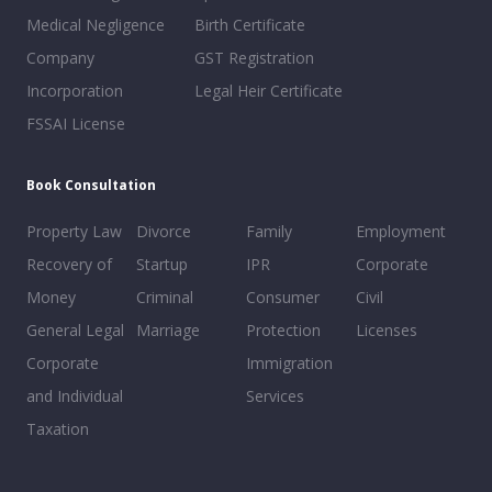
Medical Negligence
Birth Certificate
Company
GST Registration
Incorporation
Legal Heir Certificate
FSSAI License
Book Consultation
Property Law
Divorce
Family
Employment
Recovery of
Startup
IPR
Corporate
Money
Criminal
Consumer
Civil
General Legal
Marriage
Protection
Licenses
Corporate
Immigration
and Individual
Services
Taxation