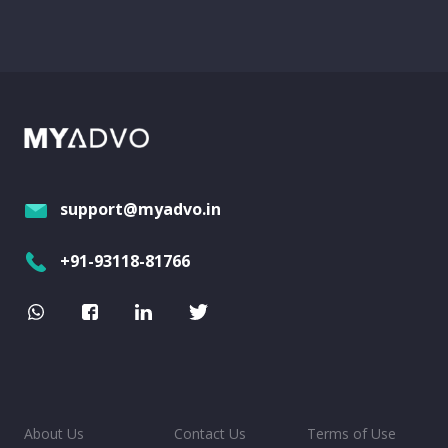
support@myadvo.in
+91-93118-81766
About Us
Contact Us
Terms of Use