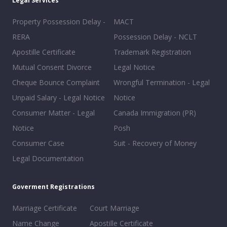
Legal Services
Property Possession Delay -
MACT
RERA
Possession Delay - NCLT
Apostille Certificate
Trademark Registration
Mutual Consent Divorce
Legal Notice
Cheque Bounce Complaint
Wrongful Termination - Legal
Unpaid Salary - Legal Notice
Notice
Consumer Matter - Legal
Canada Immigration (PR)
Notice
Posh
Consumer Case
Suit - Recovery of Money
Legal Documentation
Goverment Registrations
Marriage Certificate
Court Marriage
Name Change
Apostille Certificate