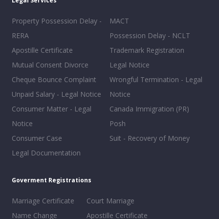
Legal Services
Property Possession Delay -
MACT
RERA
Possession Delay - NCLT
Apostille Certificate
Trademark Registration
Mutual Consent Divorce
Legal Notice
Cheque Bounce Complaint
Wrongful Termination - Legal
Unpaid Salary - Legal Notice
Notice
Consumer Matter - Legal
Canada Immigration (PR)
Notice
Posh
Consumer Case
Suit - Recovery of Money
Legal Documentation
Goverment Registrations
Marriage Certificate
Court Marriage
Name Change
Apostille Certificate