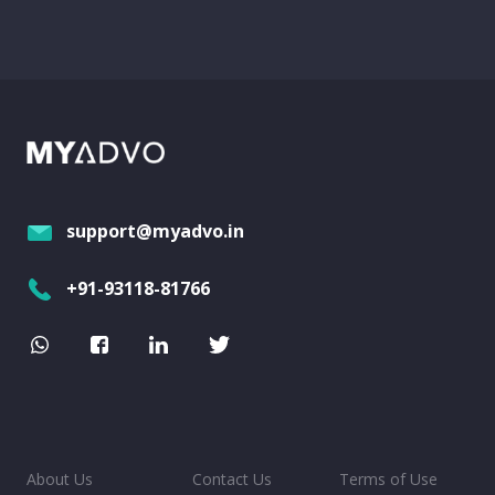
support@myadvo.in
+91-93118-81766
About Us
Contact Us
Terms of Use