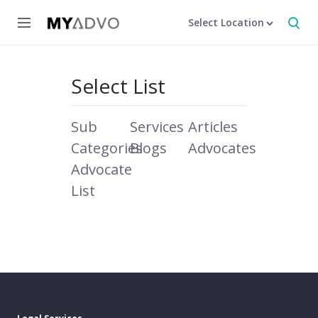
Select Location
Select List
Sub
Services
Articles
Categories
Blogs
Advocates
Advocate
List