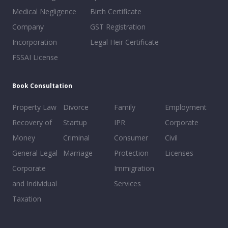
Medical Negligence
Birth Certificate
Company
GST Registration
Incorporation
Legal Heir Certificate
FSSAI License
Book Consultation
Property Law
Divorce
Family
Employment
Recovery of
Startup
IPR
Corporate
Money
Criminal
Consumer
Civil
General Legal
Marriage
Protection
Licenses
Corporate
Immigration
and Individual
Services
Taxation