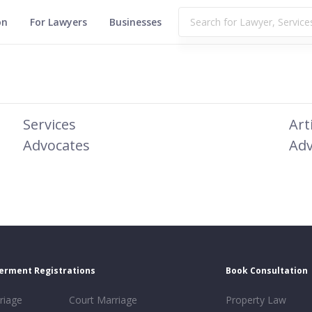
on
For Lawyers
Businesses
Services
Art
Advocates
Adv
erment Registrations
Book Consultation
riage
Court Marriage
Property Law