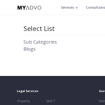
Services
Consultati
Select List
Sub Categories
Blogs
Legal Services
Gov
Property
MACT
Mar