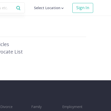
Sign In
Select Location
icles
ocate List
Divorce
Family
Employment