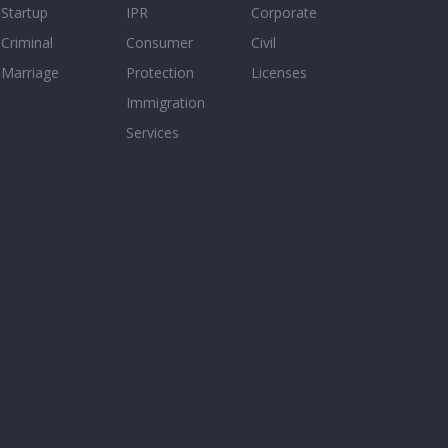
Startup
IPR
Corporate
Criminal
Consumer
Civil
Marriage
Protection
Licenses
Immigration
Services