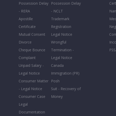
Possession Delay
Possession Delay
Cert
- RERA
- NCLT
Nam
Apostille
Trademark
Med
Certificate
Registration
Neg
Mutual Consent
Legal Notice
Co
Divorce
Wrongful
Inc
Cheque Bounce
Termination -
FSS
Complaint
Legal Notice
Unpaid Salary -
Canada
Legal Notice
Immigration (PR)
Consumer Matter
Posh
- Legal Notice
Suit - Recovery of
Consumer Case
Money
Legal
Documentation