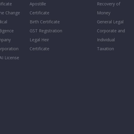
ificate
Apostille
Recovery of
e Change
Certificate
Money
ical
Birth Certificate
General Legal
ligence
GST Registration
Corporate and
mpany
Legal Heir
Individual
orporation
Certificate
Taxation
AI License