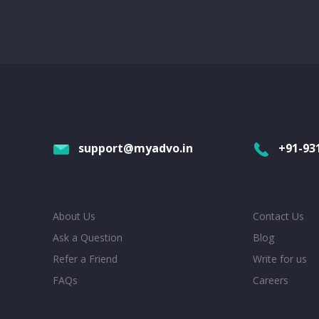
support@myadvo.in
+91-93
About Us
Contact Us
Ask a Question
Blog
Refer a Friend
Write for us
FAQs
Careers