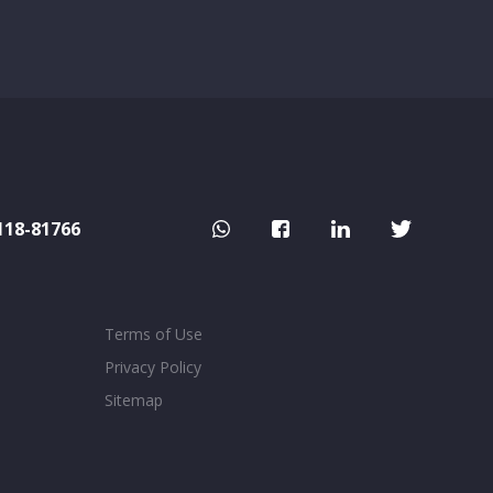
118-81766
Terms of Use
Privacy Policy
Sitemap