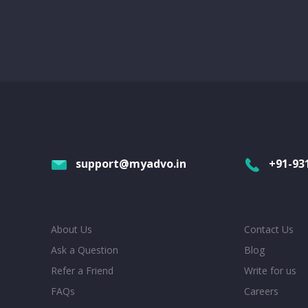
support@myadvo.in
+91-93
About Us
Contact Us
Ask a Question
Blog
Refer a Friend
Write for us
FAQs
Careers