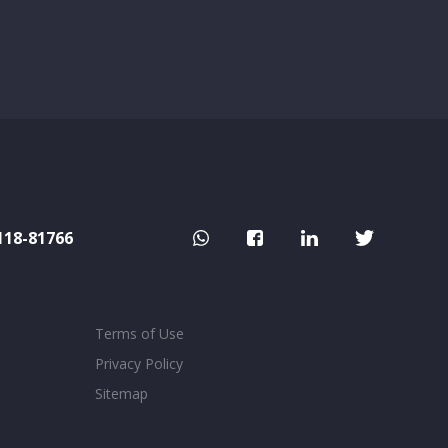
118-81766
Terms of Use
Privacy Policy
Sitemap