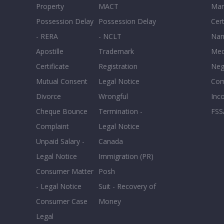
Property
MACT
Mar
Possession Delay
Possession Delay
Cert
- RERA
- NCLT
Nam
Apostille
Trademark
Med
Certificate
Registration
Neg
Mutual Consent
Legal Notice
Co
Divorce
Wrongful
Inc
Cheque Bounce
Termination -
FSS
Complaint
Legal Notice
Unpaid Salary -
Canada
Legal Notice
Immigration (PR)
Consumer Matter
Posh
- Legal Notice
Suit - Recovery of
Consumer Case
Money
Legal