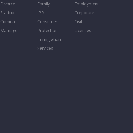
Divorce
Family
Employment
Startup
IPR
Corporate
Criminal
Consumer
Civil
Marriage
Protection
Licenses
Immigration
Services