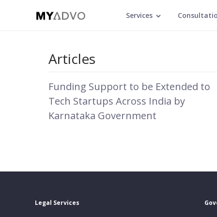
Services
Consultati
Articles
Funding Support to be Extended to
Tech Startups Across India by
Karnataka Government
Legal Services
Gov