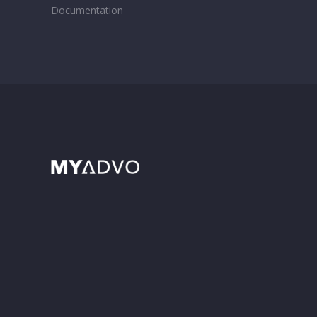
Documentation