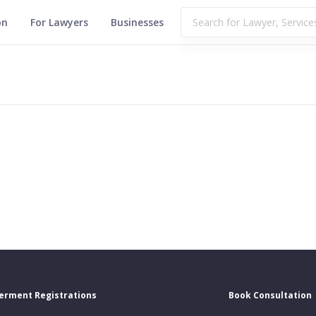
on
For Lawyers
Businesses
erment Registrations
Book Consultation