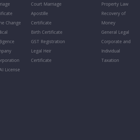
riage
Court Marriage
Property Law
ificate
Apostille
Recovery of
e Change
Certificate
Money
ical
Birth Certificate
General Legal
ligence
GST Registration
Corporate and
mpany
Legal Heir
Individual
orporation
Certificate
Taxation
AI License