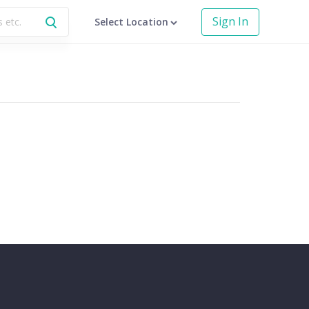
Sign In
Select Location