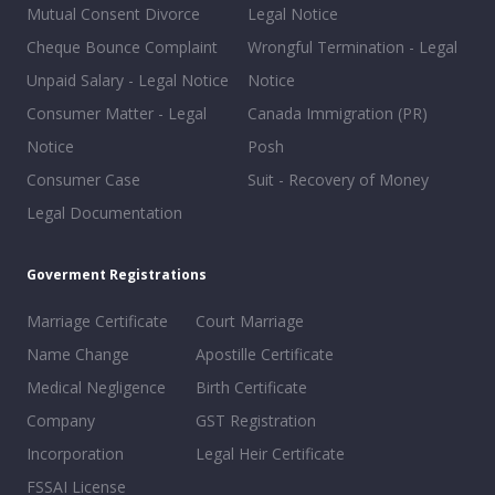
Mutual Consent Divorce
Legal Notice
Cheque Bounce Complaint
Wrongful Termination - Legal
Unpaid Salary - Legal Notice
Notice
Consumer Matter - Legal
Canada Immigration (PR)
Notice
Posh
Consumer Case
Suit - Recovery of Money
Legal Documentation
Goverment Registrations
Marriage Certificate
Court Marriage
Name Change
Apostille Certificate
Medical Negligence
Birth Certificate
Company
GST Registration
Incorporation
Legal Heir Certificate
FSSAI License