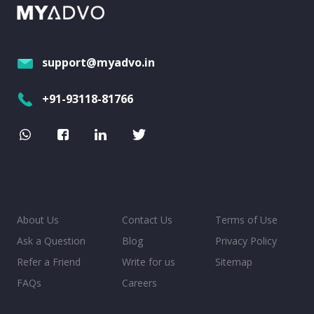
support@myadvo.in
+91-93118-81766
About Us
Contact Us
Terms of Use
Ask a Question
Blog
Privacy Policy
Refer a Friend
Write for us
Sitemap
FAQs
Careers