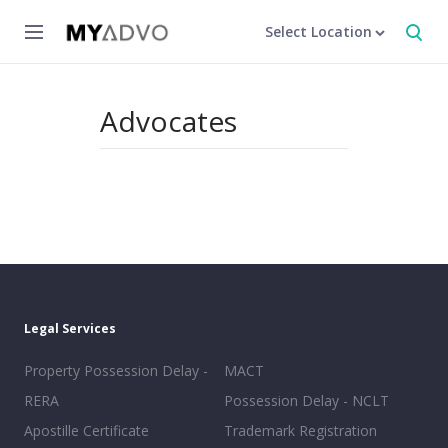
Select Location
Advocates
Legal Services
Property Possession Delay -
MACT
RERA
Possession Delay - NCLT
Apostille Certificate
Trademark Registration