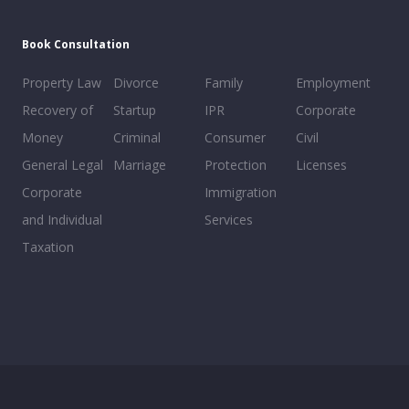
Book Consultation
Property Law
Divorce
Family
Employment
Recovery of
Startup
IPR
Corporate
Money
Criminal
Consumer
Civil
General Legal
Marriage
Protection
Licenses
Corporate
Immigration
and Individual
Services
Taxation