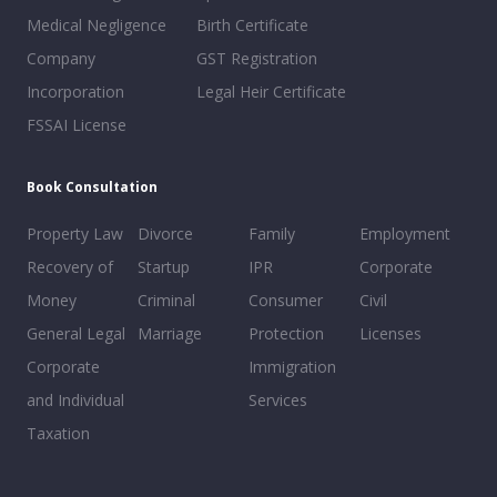
Medical Negligence
Birth Certificate
Company
GST Registration
Incorporation
Legal Heir Certificate
FSSAI License
Book Consultation
Property Law
Divorce
Family
Employment
Recovery of
Startup
IPR
Corporate
Money
Criminal
Consumer
Civil
General Legal
Marriage
Protection
Licenses
Corporate
Immigration
and Individual
Services
Taxation