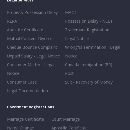
Legal Services
Property Possession Delay -
MACT
RERA
Possession Delay - NCLT
Apostille Certificate
Trademark Registration
Mutual Consent Divorce
Legal Notice
Cheque Bounce Complaint
Wrongful Termination - Legal
Unpaid Salary - Legal Notice
Notice
Consumer Matter - Legal
Canada Immigration (PR)
Notice
Posh
Consumer Case
Suit - Recovery of Money
Legal Documentation
Goverment Registrations
Marriage Certificate
Court Marriage
Name Change
Apostille Certificate