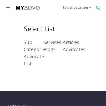
Select Location
Select List
Sub
Services
Articles
Categories
Blogs
Advocates
Advocate
List