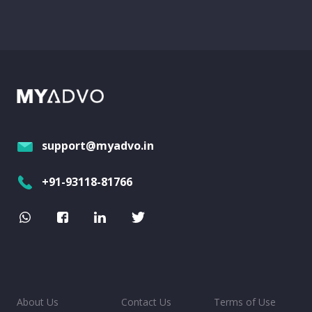
support@myadvo.in
+91-93118-81766
About Us
Contact Us
Terms of Use