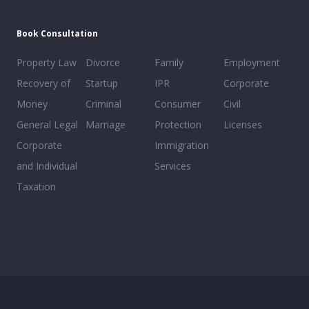
Book Consultation
Property Law
Divorce
Family
Employment
Recovery of
Startup
IPR
Corporate
Money
Criminal
Consumer
Civil
General Legal
Marriage
Protection
Licenses
Corporate
Immigration
and Individual
Services
Taxation