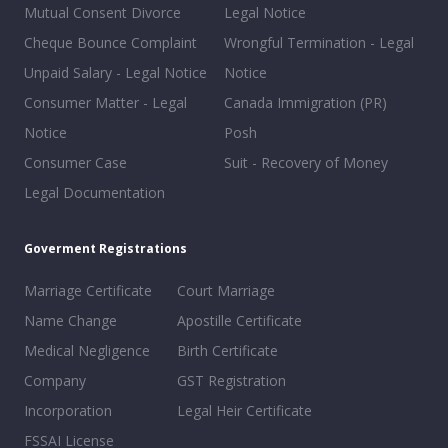
Mutual Consent Divorce
Legal Notice
Cheque Bounce Complaint
Wrongful Termination - Legal
Unpaid Salary - Legal Notice
Notice
Consumer Matter - Legal
Canada Immigration (PR)
Notice
Posh
Consumer Case
Suit - Recovery of Money
Legal Documentation
Goverment Registrations
Marriage Certificate
Court Marriage
Name Change
Apostille Certificate
Medical Negligence
Birth Certificate
Company
GST Registration
Incorporation
Legal Heir Certificate
FSSAI License