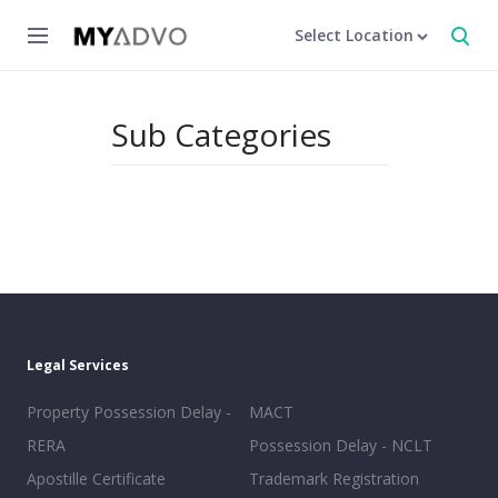
Select Location
Sub Categories
Legal Services
Property Possession Delay -
MACT
RERA
Possession Delay - NCLT
Apostille Certificate
Trademark Registration