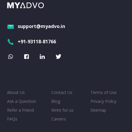
support@myadvo.in
+91-93118-81766
About Us
Contact Us
Terms of Use
Ask a Question
Blog
Privacy Policy
Refer a Friend
Write for us
Sitemap
FAQs
Careers