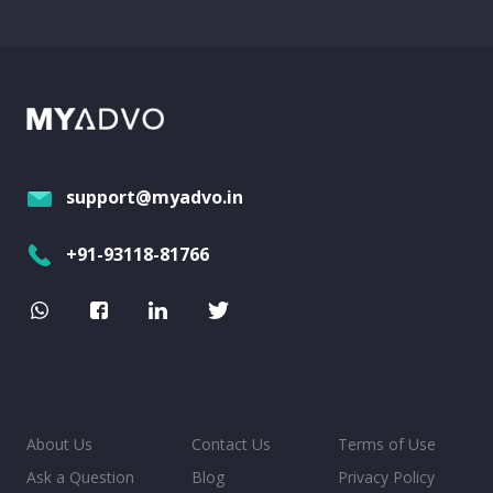
support@myadvo.in
+91-93118-81766
About Us
Contact Us
Terms of Use
Ask a Question
Blog
Privacy Policy