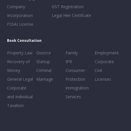
Company
GST Registration
Incorporation
Legal Heir Certificate
FSSAI License
Book Consultation
Property Law
Divorce
Family
Employment
Recovery of
Startup
IPR
Corporate
Money
Criminal
Consumer
Civil
General Legal
Marriage
Protection
Licenses
Corporate
Immigration
and Individual
Services
Taxation