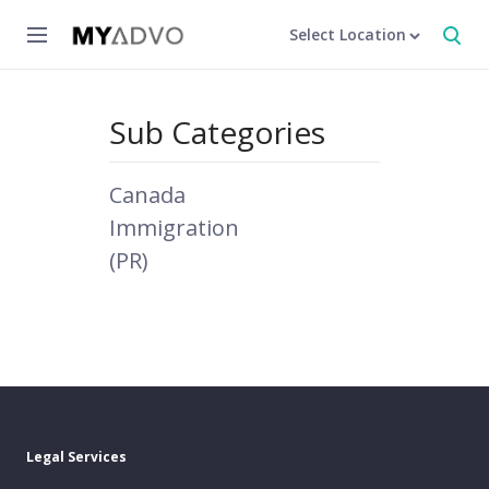
Select Location
Sub Categories
Canada
Immigration
(PR)
Legal Services