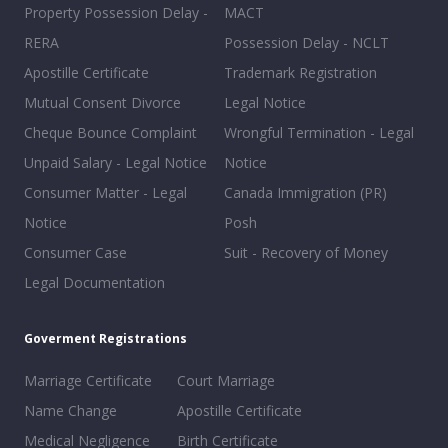
Property Possession Delay -
MACT
RERA
Possession Delay - NCLT
Apostille Certificate
Trademark Registration
Mutual Consent Divorce
Legal Notice
Cheque Bounce Complaint
Wrongful Termination - Legal
Unpaid Salary - Legal Notice
Notice
Consumer Matter - Legal
Canada Immigration (PR)
Notice
Posh
Consumer Case
Suit - Recovery of Money
Legal Documentation
Goverment Registrations
Marriage Certificate
Court Marriage
Name Change
Apostille Certificate
Medical Negligence
Birth Certificate