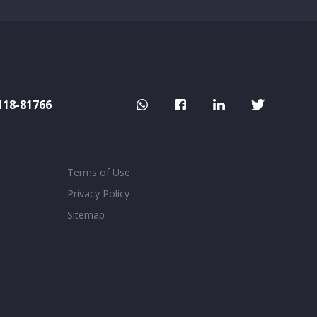
118-81766
Terms of Use
Privacy Policy
Sitemap