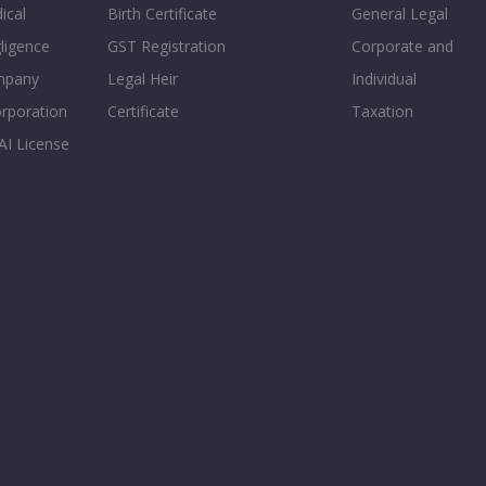
ical
Birth Certificate
General Legal
ligence
GST Registration
Corporate and
mpany
Legal Heir
Individual
orporation
Certificate
Taxation
AI License