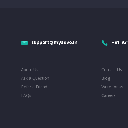
support@myadvo.in
+91-93
About Us
Contact Us
Ask a Question
Blog
Refer a Friend
Write for us
FAQs
Careers