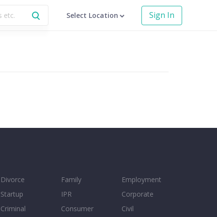
Sign In
Select Location
Divorce
Family
Employment
Startup
IPR
Corporate
Criminal
Consumer
Civil