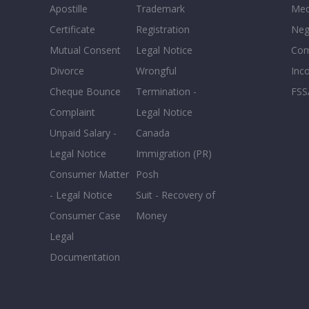
Apostille
Trademark
Med
Certificate
Registration
Neg
Mutual Consent
Legal Notice
Co
Divorce
Wrongful
Inc
Cheque Bounce
Termination -
FSS
Complaint
Legal Notice
Unpaid Salary -
Canada
Legal Notice
Immigration (PR)
Consumer Matter
Posh
- Legal Notice
Suit - Recovery of
Consumer Case
Money
Legal
Documentation