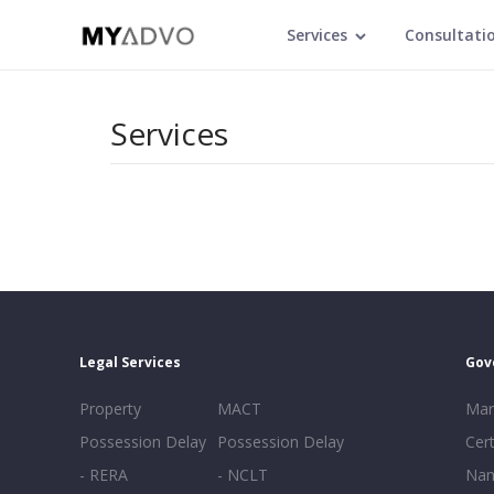
Services
Consultati
Services
Legal Services
Gov
Property
MACT
Mar
Possession Delay
Possession Delay
Cert
- RERA
- NCLT
Nam