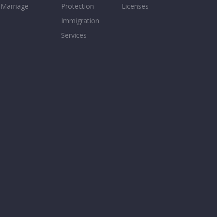
Marriage
Protection
Licenses
Immigration
Services