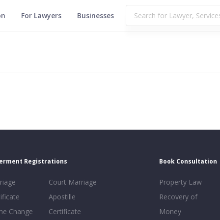
on
For Lawyers
Businesses
erment Registrations
Book Consultation
riage
Court Marriage
Property Law
ificate
Apostille
Recovery of
e Change
Certificate
Money