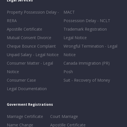
Legal Services
Property Possession Delay -
MACT
RERA
Possession Delay - NCLT
Apostille Certificate
Trademark Registration
Mutual Consent Divorce
Legal Notice
Cheque Bounce Complaint
Wrongful Termination - Legal
Unpaid Salary - Legal Notice
Notice
Consumer Matter - Legal
Canada Immigration (PR)
Notice
Posh
Consumer Case
Suit - Recovery of Money
Legal Documentation
Goverment Registrations
Marriage Certificate
Court Marriage
Name Change
Apostille Certificate