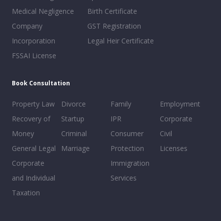
Medical Negligence
Birth Certificate
Company
GST Registration
Incorporation
Legal Heir Certificate
FSSAI License
Book Consultation
Property Law
Divorce
Family
Employment
Recovery of
Startup
IPR
Corporate
Money
Criminal
Consumer
Civil
General Legal
Marriage
Protection
Licenses
Corporate
Immigration
and Individual
Services
Taxation