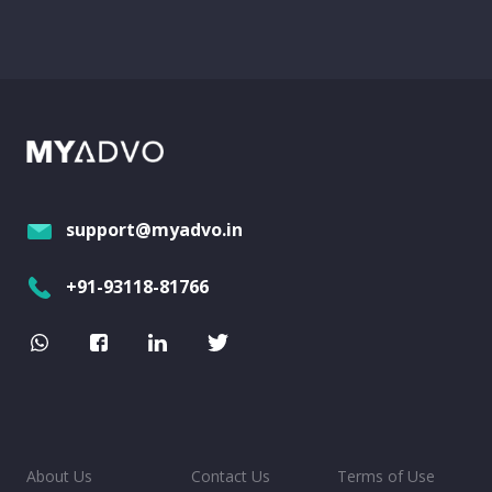
support@myadvo.in
+91-93118-81766
About Us
Contact Us
Terms of Use