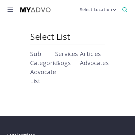
Select Location
Select List
Sub
Services
Articles
Categories
Blogs
Advocates
Advocate
List