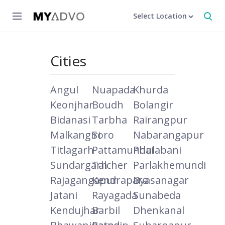
Select Location
Cities
Angul
Nuapada
Khurda
Keonjhar
Boudh
Bolangir
Bidanasi
Tarbha
Rairangpur
Malkangiri
Soro
Nabarangapur
Titlagarh
Pattamundai
Phulabani
Sundargarh
Talcher
Parlakhemundi
Rajagangapur
Kendrapara
Byasanagar
Jatani
Rayagada
Sunabeda
Kendujhar
Barbil
Dhenkanal