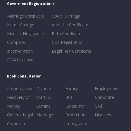
Goverment Registrations
Marriage Certificate
Court Marriage
Name Change
Apostille Certificate
Medical Negligence
Birth Certificate
Company
GST Registration
Incorporation
Legal Heir Certificate
FSSAI License
Book Consultation
Property Law
Divorce
Family
Employment
Recovery of
Startup
IPR
Corporate
Money
Criminal
Consumer
Civil
General Legal
Marriage
Protection
Licenses
Corporate
Immigration