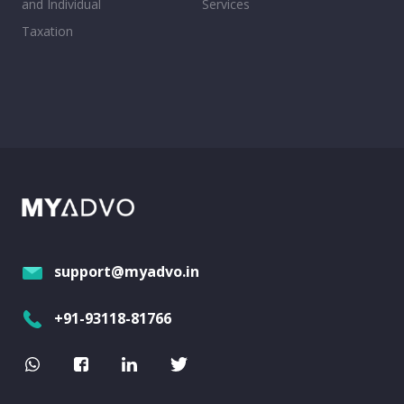
and Individual
Services
Taxation
support@myadvo.in
+91-93118-81766