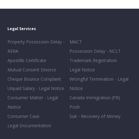
Legal Services
Property Possession Delay -
MACT
RERA
Possession Delay - NCLT
Apostille Certificate
Trademark Registration
Mutual Consent Divorce
Legal Notice
Cheque Bounce Complaint
Wrongful Termination - Legal
Unpaid Salary - Legal Notice
Notice
Consumer Matter - Legal
Canada Immigration (PR)
Notice
Posh
Consumer Case
Suit - Recovery of Money
Legal Documentation