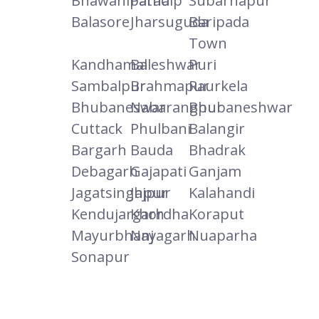
Bhawanipatna
Paradip
Subarnapur
Balasore
Jharsuguda
Baripada
Town
Kandhamal
Baleshwar
Puri
Sambalpur
Brahmapur
Raurkela
Bhubaneswar
Nabarangpur
Bhubaneshwar
Cuttack
Phulbani
Balangir
Bargarh
Bauda
Bhadrak
Debagarh
Gajapati
Ganjam
Jagatsinghpur
Jajpur
Kalahandi
Kendujargarh
Khordha
Koraput
Mayurbhanj
Nayagarh
Nuaparha
Sonapur