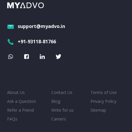
support@myadvo.in
+91-93118-81766
About Us
Contact Us
Terms of Use
Ask a Question
Blog
Privacy Policy
Refer a Friend
Write for us
Sitemap
FAQs
Careers