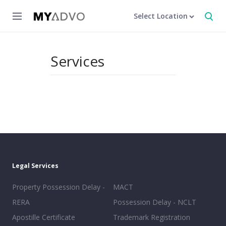
Select Location
Services
Legal Services
Property Possession Delay -
MACT
RERA
Possession Delay - NCLT
Apostille Certificate
Trademark Registration