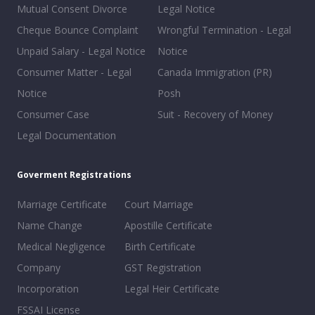
Mutual Consent Divorce
Legal Notice
Cheque Bounce Complaint
Wrongful Termination - Legal
Unpaid Salary - Legal Notice
Notice
Consumer Matter - Legal
Canada Immigration (PR)
Notice
Posh
Consumer Case
Suit - Recovery of Money
Legal Documentation
Goverment Registrations
Marriage Certificate
Court Marriage
Name Change
Apostille Certificate
Medical Negligence
Birth Certificate
Company
GST Registration
Incorporation
Legal Heir Certificate
FSSAI License