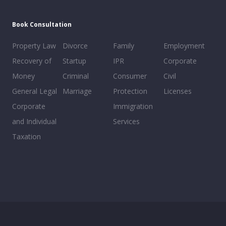
Book Consultation
Property Law
Divorce
Family
Employment
Recovery of
Startup
IPR
Corporate
Money
Criminal
Consumer
Civil
General Legal
Marriage
Protection
Licenses
Corporate
Immigration
and Individual
Services
Taxation