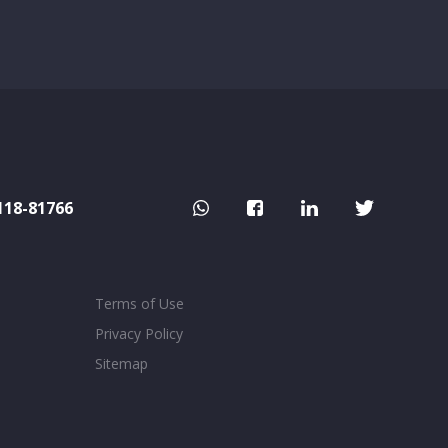
118-81766
Terms of Use
Privacy Policy
Sitemap