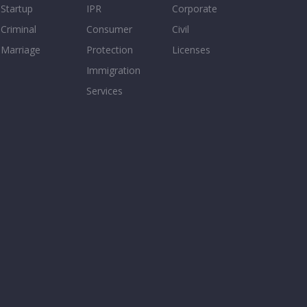
Startup
IPR
Corporate
Criminal
Consumer
Civil
Marriage
Protection
Licenses
Immigration
Services