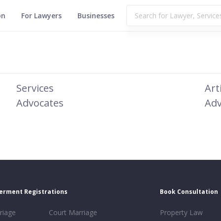
on
For Lawyers
Businesses
Services
Art
Advocates
Adv
erment Registrations
Book Consultation
riage
Court Marriage
Property Law