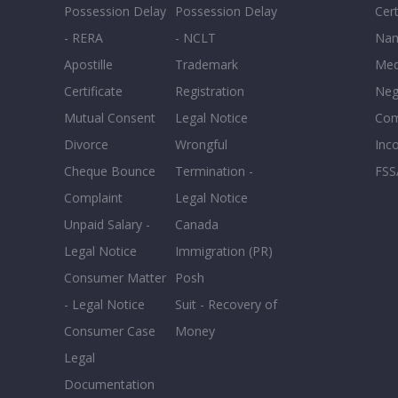
Possession Delay
Possession Delay
Cert
- RERA
- NCLT
Nam
Apostille
Trademark
Med
Certificate
Registration
Neg
Mutual Consent
Legal Notice
Co
Divorce
Wrongful
Inc
Cheque Bounce
Termination -
FSS
Complaint
Legal Notice
Unpaid Salary -
Canada
Legal Notice
Immigration (PR)
Consumer Matter
Posh
- Legal Notice
Suit - Recovery of
Consumer Case
Money
Legal
Documentation