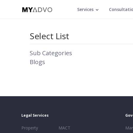
Services
Consultati
Select List
Sub Categories
Blogs
Legal Services
Gov
Property
MACT
Mar