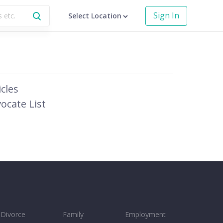
Sign In
Select Location
icles
ocate List
Divorce
Family
Employment