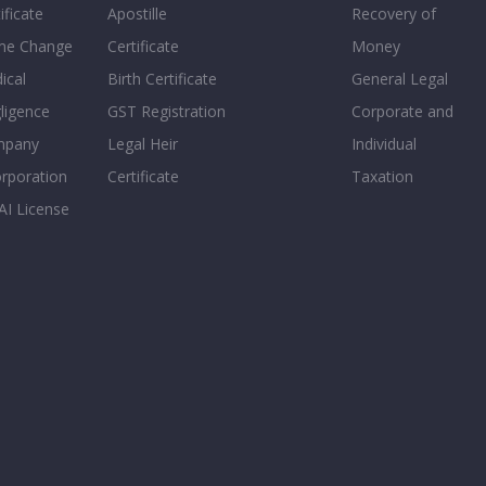
ificate
Apostille
Recovery of
e Change
Certificate
Money
ical
Birth Certificate
General Legal
ligence
GST Registration
Corporate and
mpany
Legal Heir
Individual
orporation
Certificate
Taxation
AI License