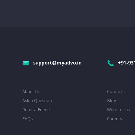
support@myadvo.in
+91-93
About Us
Contact Us
Ask a Question
Blog
Refer a Friend
Write for us
FAQs
Careers