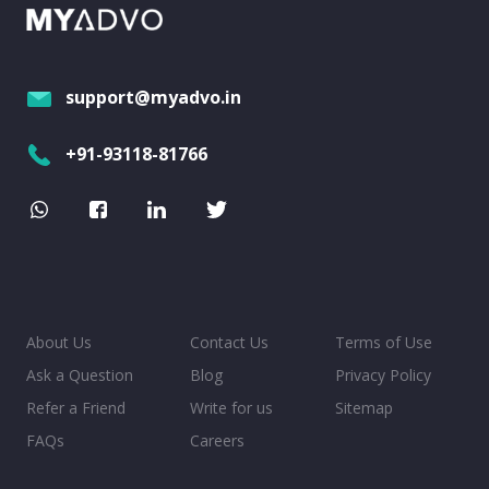
support@myadvo.in
+91-93118-81766
About Us
Contact Us
Terms of Use
Ask a Question
Blog
Privacy Policy
Refer a Friend
Write for us
Sitemap
FAQs
Careers