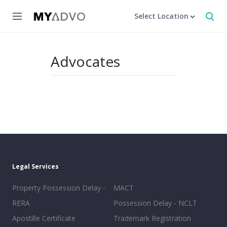
Select Location
Advocates
Legal Services
Property Possession Delay -
MACT
RERA
Possession Delay - NCLT
Apostille Certificate
Trademark Registration