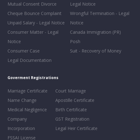
Mutual Consent Divorce
Legal Notice
Cheque Bounce Complaint
Wrongful Termination - Legal
Unpaid Salary - Legal Notice
Notice
Consumer Matter - Legal
Canada Immigration (PR)
Notice
Posh
Consumer Case
Suit - Recovery of Money
Legal Documentation
Goverment Registrations
Marriage Certificate
Court Marriage
Name Change
Apostille Certificate
Medical Negligence
Birth Certificate
Company
GST Registration
Incorporation
Legal Heir Certificate
FSSAI License