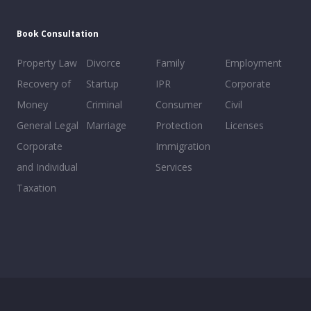
Book Consultation
Property Law
Divorce
Family
Employment
Recovery of
Startup
IPR
Corporate
Money
Criminal
Consumer
Civil
General Legal
Marriage
Protection
Licenses
Corporate
Immigration
and Individual
Services
Taxation