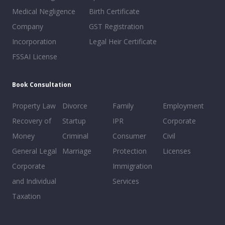
Medical Negligence
Birth Certificate
Company
GST Registration
Incorporation
Legal Heir Certificate
FSSAI License
Book Consultation
Property Law
Divorce
Family
Employment
Recovery of
Startup
IPR
Corporate
Money
Criminal
Consumer
Civil
General Legal
Marriage
Protection
Licenses
Corporate
Immigration
and Individual
Services
Taxation