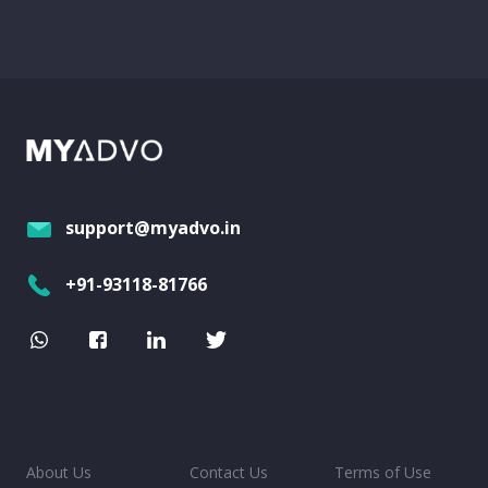
support@myadvo.in
+91-93118-81766
About Us
Contact Us
Terms of Use