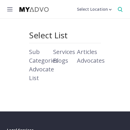
Select Location
Select List
Sub
Services
Articles
Categories
Blogs
Advocates
Advocate
List