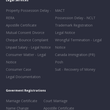
Legal Services
Property Possession Delay -
MACT
RERA
Possession Delay - NCLT
Apostille Certificate
Trademark Registration
Mutual Consent Divorce
Legal Notice
Cheque Bounce Complaint
Wrongful Termination - Legal
Unpaid Salary - Legal Notice
Notice
Consumer Matter - Legal
Canada Immigration (PR)
Notice
Posh
Consumer Case
Suit - Recovery of Money
Legal Documentation
Goverment Registrations
Marriage Certificate
Court Marriage
Name Change
Apostille Certificate