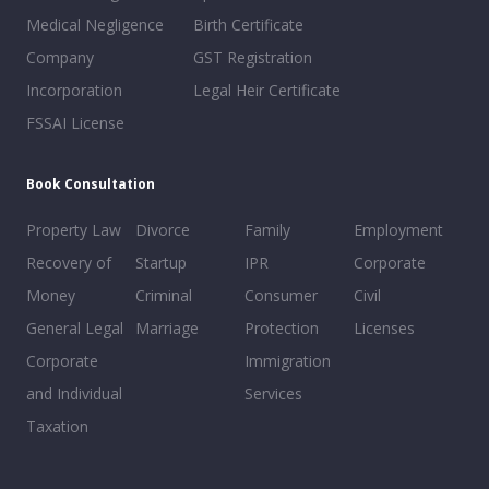
Medical Negligence
Birth Certificate
Company
GST Registration
Incorporation
Legal Heir Certificate
FSSAI License
Book Consultation
Property Law
Divorce
Family
Employment
Recovery of
Startup
IPR
Corporate
Money
Criminal
Consumer
Civil
General Legal
Marriage
Protection
Licenses
Corporate
Immigration
and Individual
Services
Taxation