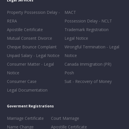
Legal Services
Property Possession Delay -
MACT
RERA
Possession Delay - NCLT
Apostille Certificate
Trademark Registration
Mutual Consent Divorce
Legal Notice
Cheque Bounce Complaint
Wrongful Termination - Legal
Unpaid Salary - Legal Notice
Notice
Consumer Matter - Legal
Canada Immigration (PR)
Notice
Posh
Consumer Case
Suit - Recovery of Money
Legal Documentation
Goverment Registrations
Marriage Certificate
Court Marriage
Name Change
Apostille Certificate