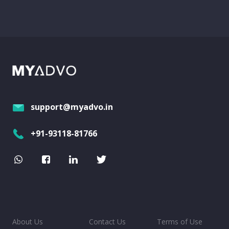
support@myadvo.in
+91-93118-81766
About Us
Contact Us
Terms of Use