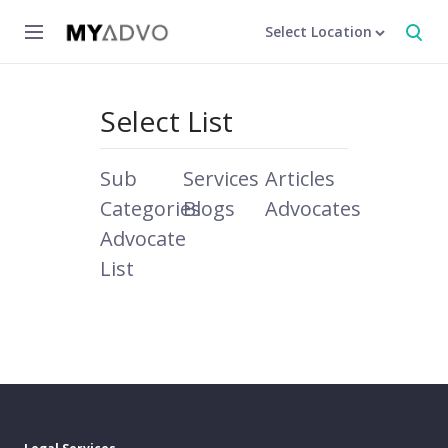
Select Location
Select List
Sub
Services
Articles
Categories
Blogs
Advocates
Advocate
List