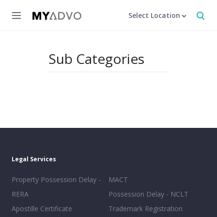
Select Location
Sub Categories
Legal Services
Property Possession Delay -
MACT
RERA
Possession Delay - NCLT
Apostille Certificate
Trademark Registration