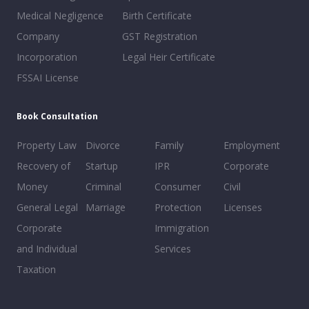
Medical Negligence
Birth Certificate
Company
GST Registration
Incorporation
Legal Heir Certificate
FSSAI License
Book Consultation
Property Law
Divorce
Family
Employment
Recovery of
Startup
IPR
Corporate
Money
Criminal
Consumer
Civil
General Legal
Marriage
Protection
Licenses
Corporate
Immigration
and Individual
Services
Taxation