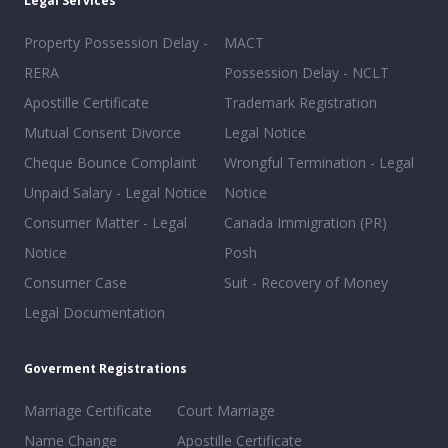
Legal Services
Property Possession Delay -
MACT
RERA
Possession Delay - NCLT
Apostille Certificate
Trademark Registration
Mutual Consent Divorce
Legal Notice
Cheque Bounce Complaint
Wrongful Termination - Legal
Unpaid Salary - Legal Notice
Notice
Consumer Matter - Legal
Canada Immigration (PR)
Notice
Posh
Consumer Case
Suit - Recovery of Money
Legal Documentation
Goverment Registrations
Marriage Certificate
Court Marriage
Name Change
Apostille Certificate