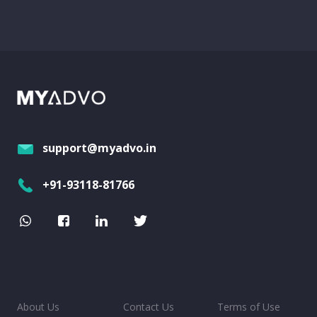
support@myadvo.in
+91-93118-81766
About Us
Contact Us
Terms of Use