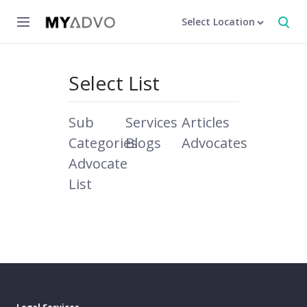
Select Location
Select List
Sub
Services
Articles
Categories
Blogs
Advocates
Advocate
List