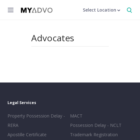
Select Location
Advocates
Legal Services
Property Possession Delay -
MACT
RERA
Possession Delay - NCLT
Apostille Certificate
Trademark Registration