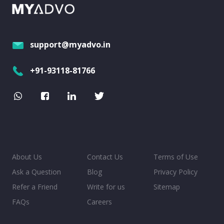
support@myadvo.in
+91-93118-81766
About Us
Contact Us
Terms of Use
Ask a Question
Blog
Privacy Policy
Refer a Friend
Write for us
Sitemap
FAQs
Careers