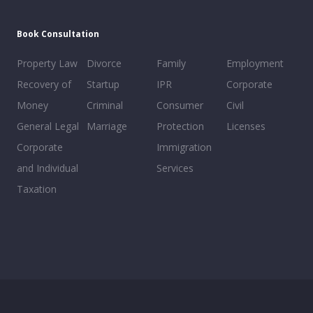
Book Consultation
Property Law
Divorce
Family
Employment
Recovery of
Startup
IPR
Corporate
Money
Criminal
Consumer
Civil
General Legal
Marriage
Protection
Licenses
Corporate
Immigration
and Individual
Services
Taxation