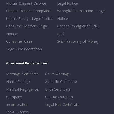
Mutual Consent Divorce
Legal Notice
Cheque Bounce Complaint
Wrongful Termination - Legal
Unpaid Salary - Legal Notice
Notice
Consumer Matter - Legal
Canada Immigration (PR)
Notice
Posh
Consumer Case
Suit - Recovery of Money
Legal Documentation
Goverment Registrations
Marriage Certificate
Court Marriage
Name Change
Apostille Certificate
Medical Negligence
Birth Certificate
Company
GST Registration
Incorporation
Legal Heir Certificate
FSSAI License