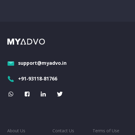
support@myadvo.in
+91-93118-81766
About Us
Contact Us
Terms of Use