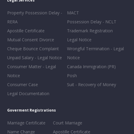
Legal Services
Property Possession Delay -
MACT
RERA
Possession Delay - NCLT
Apostille Certificate
Trademark Registration
Mutual Consent Divorce
Legal Notice
Cheque Bounce Complaint
Wrongful Termination - Legal
Unpaid Salary - Legal Notice
Notice
Consumer Matter - Legal
Canada Immigration (PR)
Notice
Posh
Consumer Case
Suit - Recovery of Money
Legal Documentation
Goverment Registrations
Marriage Certificate
Court Marriage
Name Change
Apostille Certificate