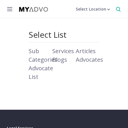
Select Location
Select List
Sub
Services
Articles
Categories
Blogs
Advocates
Advocate
List