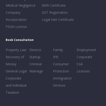
Medical Negligence
Birth Certificate
Company
GST Registration
Incorporation
Legal Heir Certificate
FSSAI License
Book Consultation
Property Law
Divorce
Family
Employment
Recovery of
Startup
IPR
Corporate
Money
Criminal
Consumer
Civil
General Legal
Marriage
Protection
Licenses
Corporate
Immigration
and Individual
Services
Taxation