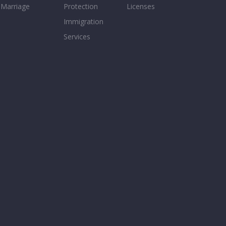
Marriage
Protection
Licenses
Immigration
Services