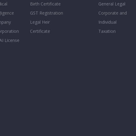
ical
Birth Certificate
General Legal
ligence
GST Registration
Corporate and
mpany
Legal Heir
Individual
orporation
Certificate
Taxation
AI License