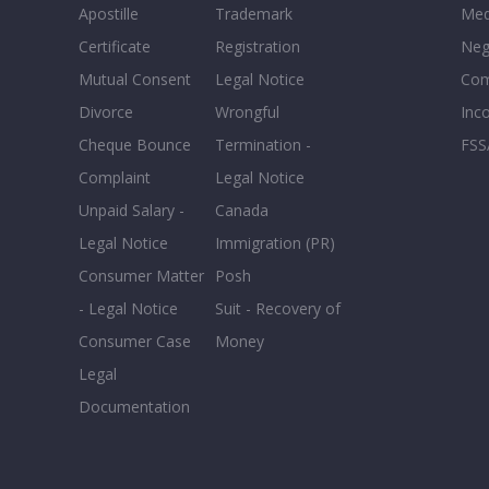
Apostille
Trademark
Med
Certificate
Registration
Neg
Mutual Consent
Legal Notice
Co
Divorce
Wrongful
Inc
Cheque Bounce
Termination -
FSS
Complaint
Legal Notice
Unpaid Salary -
Canada
Legal Notice
Immigration (PR)
Consumer Matter
Posh
- Legal Notice
Suit - Recovery of
Consumer Case
Money
Legal
Documentation