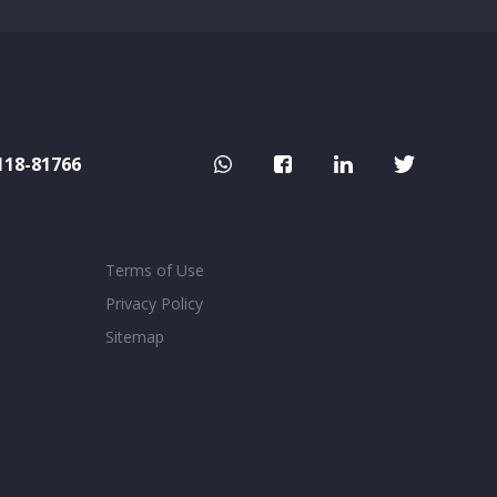
118-81766
Terms of Use
Privacy Policy
Sitemap