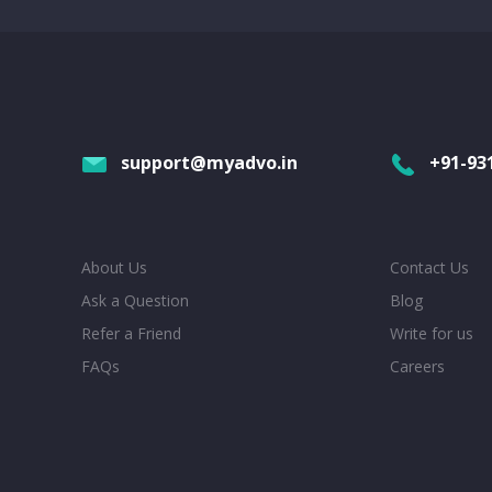
support@myadvo.in
+91-93
About Us
Contact Us
Ask a Question
Blog
Refer a Friend
Write for us
FAQs
Careers