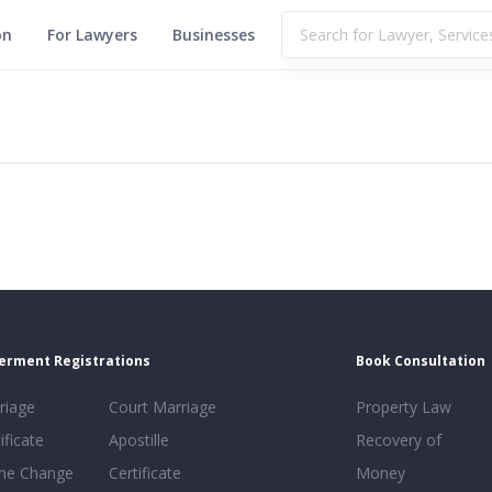
on
For Lawyers
Businesses
erment Registrations
Book Consultation
riage
Court Marriage
Property Law
ificate
Apostille
Recovery of
e Change
Certificate
Money