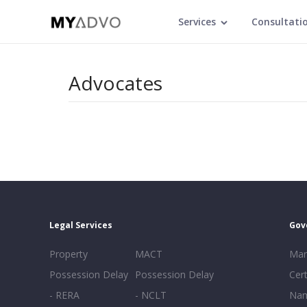
Services
Consultati
Advocates
Legal Services
Gov
Property
MACT
Mar
Possession Delay
Possession Delay
Cert
- RERA
- NCLT
Nam