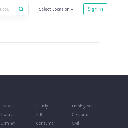
Sign In
Select Location
Divorce
Family
Employment
Startup
IPR
Corporate
Criminal
Consumer
Civil