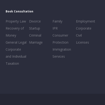
Book Consultation
Property Law
Divorce
Family
Employment
Recovery of
Startup
IPR
Corporate
Money
Criminal
Consumer
Civil
General Legal
Marriage
Protection
Licenses
Corporate
Immigration
and Individual
Services
Taxation