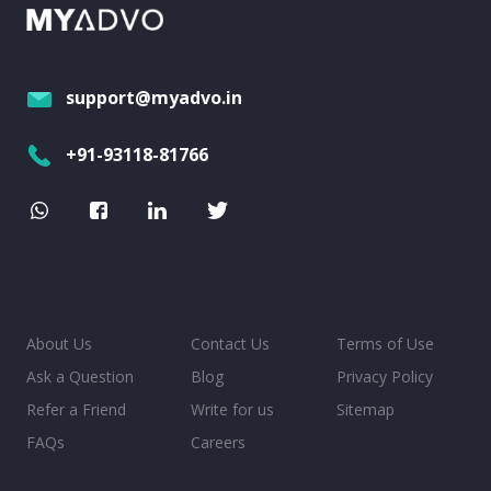
support@myadvo.in
+91-93118-81766
About Us
Contact Us
Terms of Use
Ask a Question
Blog
Privacy Policy
Refer a Friend
Write for us
Sitemap
FAQs
Careers