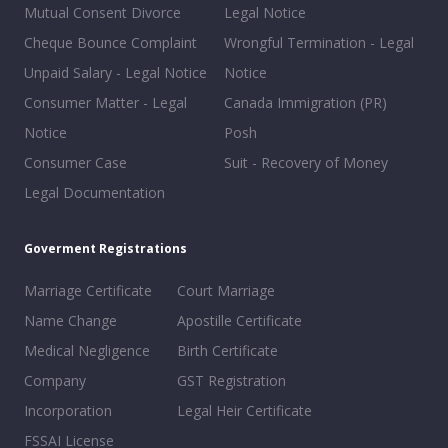
Mutual Consent Divorce
Legal Notice
Cheque Bounce Complaint
Wrongful Termination - Legal
Unpaid Salary - Legal Notice
Notice
Consumer Matter - Legal
Canada Immigration (PR)
Notice
Posh
Consumer Case
Suit - Recovery of Money
Legal Documentation
Goverment Registrations
Marriage Certificate
Court Marriage
Name Change
Apostille Certificate
Medical Negligence
Birth Certificate
Company
GST Registration
Incorporation
Legal Heir Certificate
FSSAI License