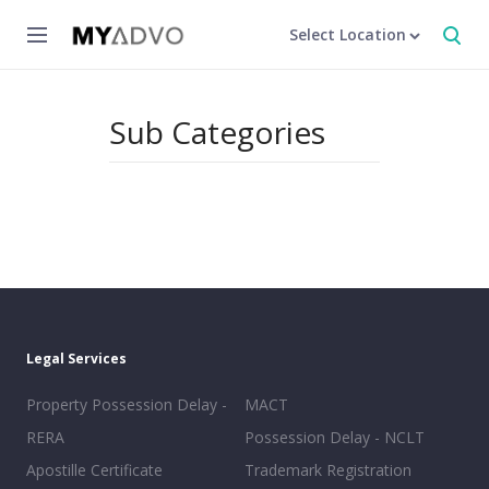
Select Location
Sub Categories
Legal Services
Property Possession Delay -
MACT
RERA
Possession Delay - NCLT
Apostille Certificate
Trademark Registration