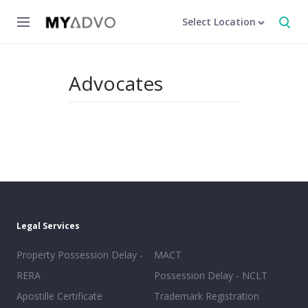
Select Location
Advocates
Legal Services
Property Possession Delay -
MACT
RERA
Possession Delay - NCLT
Apostille Certificate
Trademark Registration