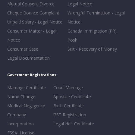
Mutual Consent Divorce
Legal Notice
Cheque Bounce Complaint
Wrongful Termination - Legal
Unpaid Salary - Legal Notice
Notice
Consumer Matter - Legal
Canada Immigration (PR)
Notice
Posh
Consumer Case
Suit - Recovery of Money
Legal Documentation
Goverment Registrations
Marriage Certificate
Court Marriage
Name Change
Apostille Certificate
Medical Negligence
Birth Certificate
Company
GST Registration
Incorporation
Legal Heir Certificate
FSSAI License