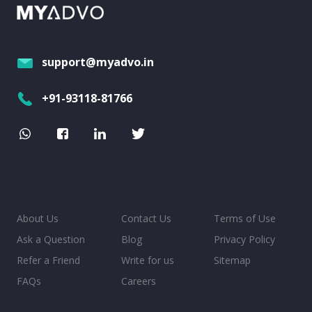
support@myadvo.in
+91-93118-81766
About Us
Contact Us
Terms of Use
Ask a Question
Blog
Privacy Policy
Refer a Friend
Write for us
Sitemap
FAQs
Careers