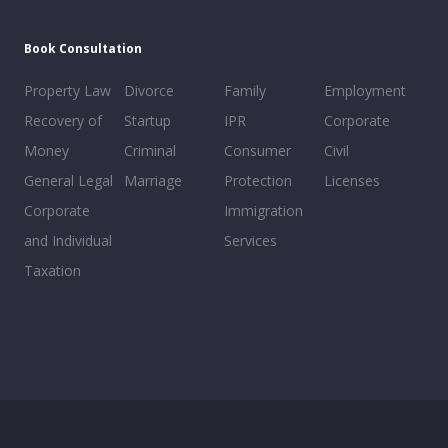
Book Consultation
Property Law
Divorce
Family
Employment
Recovery of
Startup
IPR
Corporate
Money
Criminal
Consumer
Civil
General Legal
Marriage
Protection
Licenses
Corporate
Immigration
and Individual
Services
Taxation