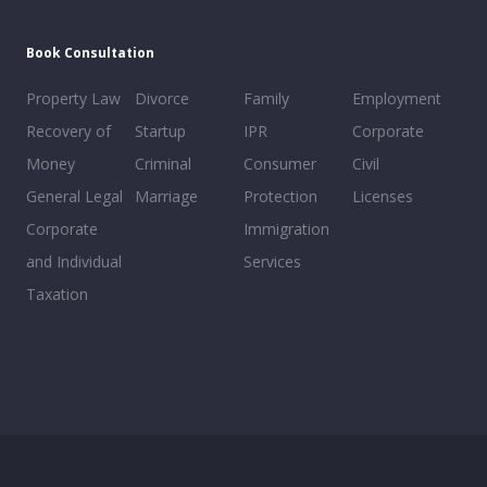
Book Consultation
Property Law
Divorce
Family
Employment
Recovery of
Startup
IPR
Corporate
Money
Criminal
Consumer
Civil
General Legal
Marriage
Protection
Licenses
Corporate
Immigration
and Individual
Services
Taxation