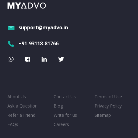
support@myadvo.in
+91-93118-81766
About Us
Contact Us
Terms of Use
Ask a Question
Blog
Privacy Policy
Refer a Friend
Write for us
Sitemap
FAQs
Careers