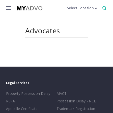
Select Location
Advocates
Legal Services
Property Possession Delay -
MACT
RERA
Possession Delay - NCLT
Apostille Certificate
Trademark Registration