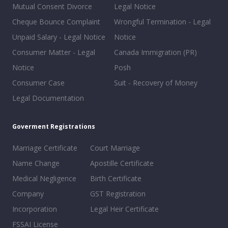
Mutual Consent Divorce
Legal Notice
Cheque Bounce Complaint
Wrongful Termination - Legal
Unpaid Salary - Legal Notice
Notice
Consumer Matter - Legal
Canada Immigration (PR)
Notice
Posh
Consumer Case
Suit - Recovery of Money
Legal Documentation
Goverment Registrations
Marriage Certificate
Court Marriage
Name Change
Apostille Certificate
Medical Negligence
Birth Certificate
Company
GST Registration
Incorporation
Legal Heir Certificate
FSSAI License