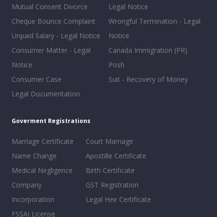
Mutual Consent Divorce
Legal Notice
Cheque Bounce Complaint
Wrongful Termination - Legal
Unpaid Salary - Legal Notice
Notice
Consumer Matter - Legal
Canada Immigration (PR)
Notice
Posh
Consumer Case
Suit - Recovery of Money
Legal Documentation
Goverment Registrations
Marriage Certificate
Court Marriage
Name Change
Apostille Certificate
Medical Negligence
Birth Certificate
Company
GST Registration
Incorporation
Legal Heir Certificate
FSSAI License