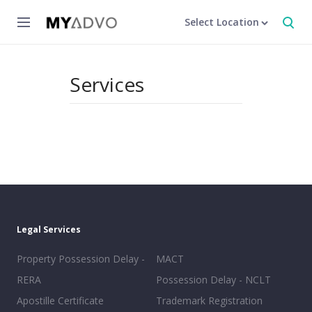
Select Location
Services
Legal Services
Property Possession Delay -
MACT
RERA
Possession Delay - NCLT
Apostille Certificate
Trademark Registration