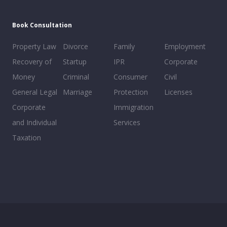
Book Consultation
Property Law
Divorce
Family
Employment
Recovery of
Startup
IPR
Corporate
Money
Criminal
Consumer
Civil
General Legal
Marriage
Protection
Licenses
Corporate
Immigration
and Individual
Services
Taxation