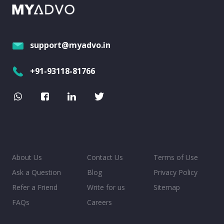
support@myadvo.in
+91-93118-81766
About Us
Contact Us
Terms of Use
Ask a Question
Blog
Privacy Policy
Refer a Friend
Write for us
Sitemap
FAQs
Careers