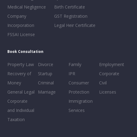
Medical Negligence
Birth Certificate
Company
GST Registration
Incorporation
Legal Heir Certificate
FSSAI License
Book Consultation
Property Law
Divorce
Family
Employment
Recovery of
Startup
IPR
Corporate
Money
Criminal
Consumer
Civil
General Legal
Marriage
Protection
Licenses
Corporate
Immigration
and Individual
Services
Taxation