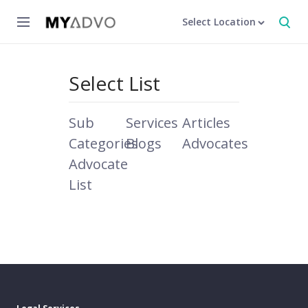
Select Location
Select List
Sub
Services
Articles
Categories
Blogs
Advocates
Advocate
List