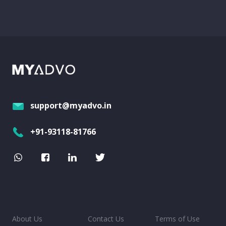
support@myadvo.in
+91-93118-81766
About Us
Contact Us
Terms of Use