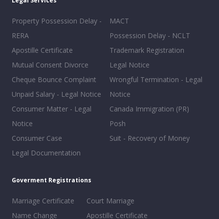
Legal Services
Property Possession Delay -
MACT
RERA
Possession Delay - NCLT
Apostille Certificate
Trademark Registration
Mutual Consent Divorce
Legal Notice
Cheque Bounce Complaint
Wrongful Termination - Legal
Unpaid Salary - Legal Notice
Notice
Consumer Matter - Legal
Canada Immigration (PR)
Notice
Posh
Consumer Case
Suit - Recovery of Money
Legal Documentation
Goverment Registrations
Marriage Certificate
Court Marriage
Name Change
Apostille Certificate