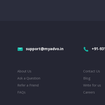
support@myadvo.in
+91-93
About Us
Contact Us
Ask a Question
Blog
Refer a Friend
Write for us
FAQs
Careers