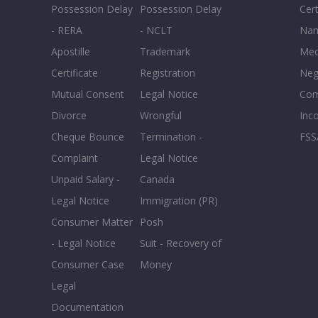
Possession Delay
Possession Delay
Cert
- RERA
- NCLT
Nam
Apostille
Trademark
Med
Certificate
Registration
Neg
Mutual Consent
Legal Notice
Co
Divorce
Wrongful
Inc
Cheque Bounce
Termination -
FSS
Complaint
Legal Notice
Unpaid Salary -
Canada
Legal Notice
Immigration (PR)
Consumer Matter
Posh
- Legal Notice
Suit - Recovery of
Consumer Case
Money
Legal
Documentation