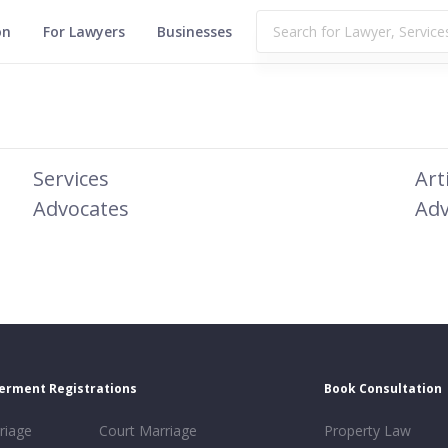
on
For Lawyers
Businesses
Services
Art
Advocates
Adv
erment Registrations
Book Consultation
riage
Court Marriage
Property Law