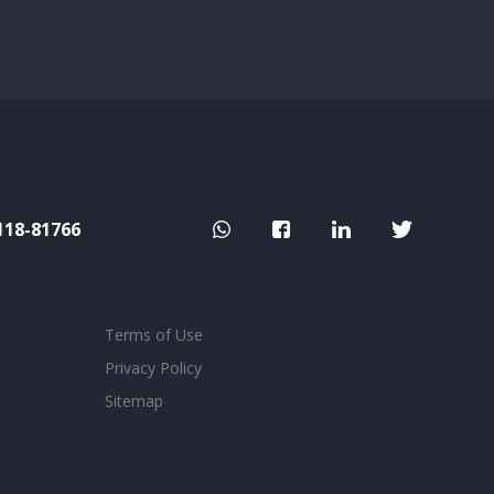
118-81766
Terms of Use
Privacy Policy
Sitemap