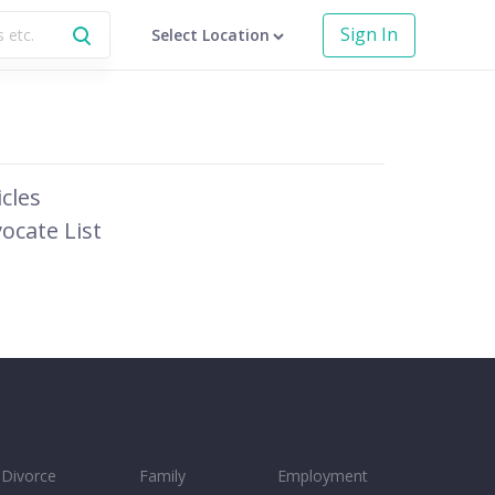
Sign In
Select Location
icles
ocate List
Divorce
Family
Employment