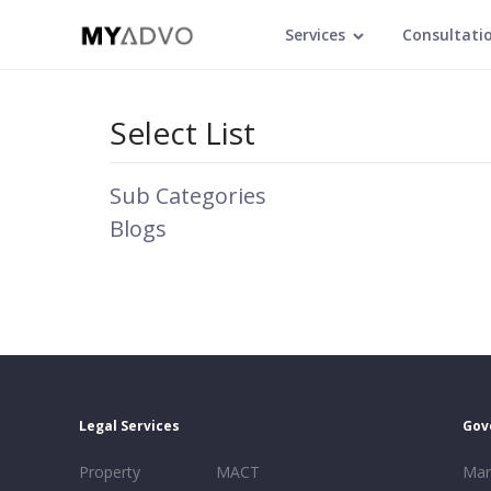
Services
Consultati
Select List
Sub Categories
Blogs
Legal Services
Gov
Property
MACT
Mar