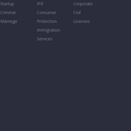
Startup
IPR
Corporate
Criminal
Consumer
Civil
Marriage
Protection
Licenses
Immigration
Services