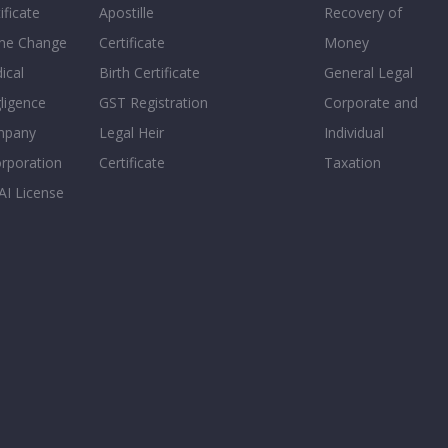
ificate
Apostille
Recovery of
e Change
Certificate
Money
ical
Birth Certificate
General Legal
ligence
GST Registration
Corporate and
mpany
Legal Heir
Individual
orporation
Certificate
Taxation
AI License