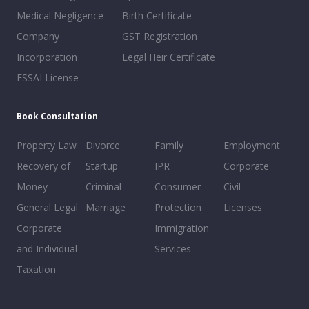
Medical Negligence
Birth Certificate
Company
GST Registration
Incorporation
Legal Heir Certificate
FSSAI License
Book Consultation
Property Law
Divorce
Family
Employment
Recovery of
Startup
IPR
Corporate
Money
Criminal
Consumer
Civil
General Legal
Marriage
Protection
Licenses
Corporate
Immigration
and Individual
Services
Taxation