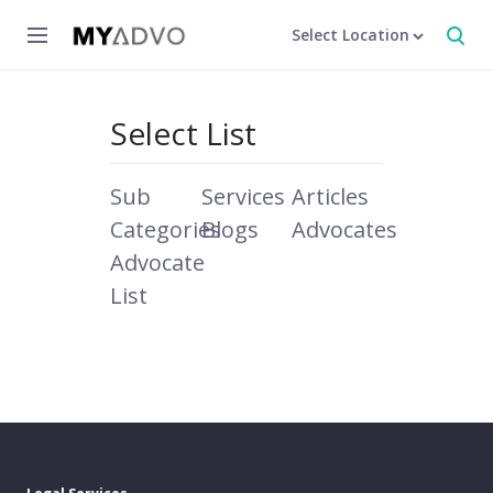
Select Location
Select List
Sub
Services
Articles
Categories
Blogs
Advocates
Advocate
List