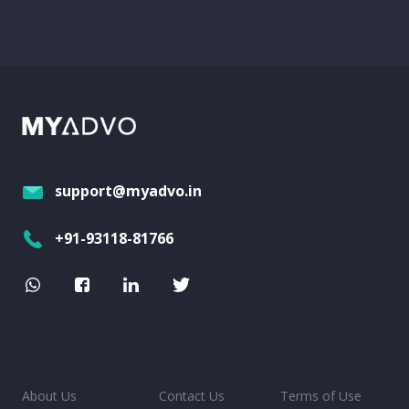
support@myadvo.in
+91-93118-81766
About Us
Contact Us
Terms of Use