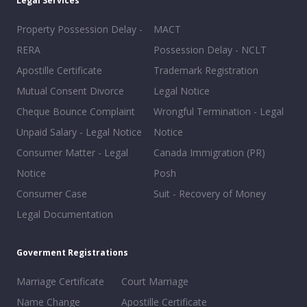
Legal Services
Property Possession Delay -
MACT
RERA
Possession Delay - NCLT
Apostille Certificate
Trademark Registration
Mutual Consent Divorce
Legal Notice
Cheque Bounce Complaint
Wrongful Termination - Legal
Unpaid Salary - Legal Notice
Notice
Consumer Matter - Legal
Canada Immigration (PR)
Notice
Posh
Consumer Case
Suit - Recovery of Money
Legal Documentation
Goverment Registrations
Marriage Certificate
Court Marriage
Name Change
Apostille Certificate