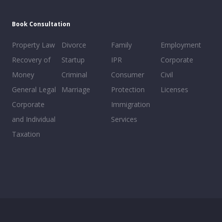
Book Consultation
Property Law
Divorce
Family
Employment
Recovery of
Startup
IPR
Corporate
Money
Criminal
Consumer
Civil
General Legal
Marriage
Protection
Licenses
Corporate
Immigration
and Individual
Services
Taxation