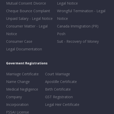
Mutual Consent Divorce
Legal Notice
Cheque Bounce Complaint
Wrongful Termination - Legal
Unpaid Salary - Legal Notice
Notice
Consumer Matter - Legal
Canada Immigration (PR)
Notice
Posh
Consumer Case
Suit - Recovery of Money
Legal Documentation
Goverment Registrations
Marriage Certificate
Court Marriage
Name Change
Apostille Certificate
Medical Negligence
Birth Certificate
Company
GST Registration
Incorporation
Legal Heir Certificate
FSSAI License