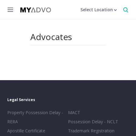
Select Location
Advocates
Legal Services
Property Possession Delay -
MACT
RERA
Possession Delay - NCLT
Apostille Certificate
Trademark Registration