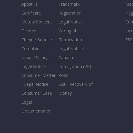
Apostille
Trademark
Med
Certificate
Registration
Neg
Mutual Consent
Legal Notice
Co
Divorce
Wrongful
Inc
Cheque Bounce
Termination -
FSS
Complaint
Legal Notice
Unpaid Salary -
Canada
Legal Notice
Immigration (PR)
Consumer Matter
Posh
- Legal Notice
Suit - Recovery of
Consumer Case
Money
Legal
Documentation