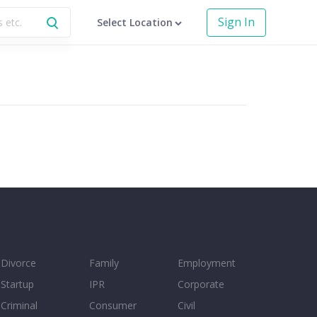
Sign In
Select Location
Divorce
Family
Employment
Startup
IPR
Corporate
Criminal
Consumer
Civil