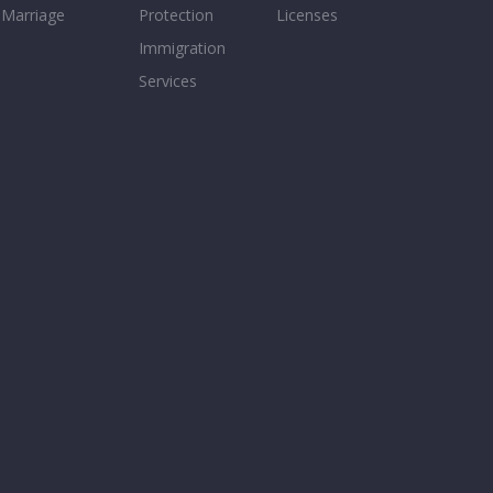
Marriage
Protection
Licenses
Immigration
Services