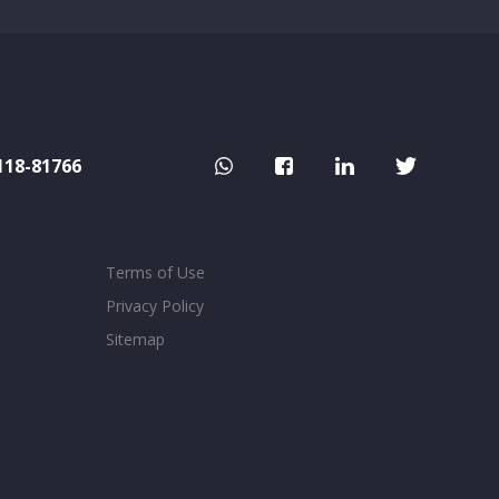
118-81766
Terms of Use
Privacy Policy
Sitemap