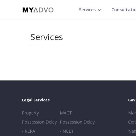
Services
Consultati
Services
Legal Services
Gov
Property
MACT
Mar
Possession Delay
Possession Delay
Cert
- RERA
- NCLT
Nam