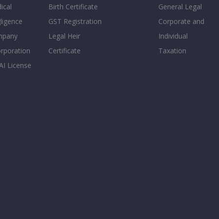
ical
Birth Certificate
General Legal
ligence
GST Registration
Corporate and
mpany
Legal Heir
Individual
orporation
Certificate
Taxation
AI License