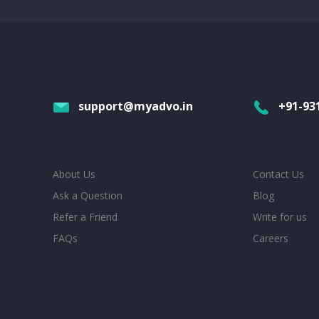
support@myadvo.in
+91-93
About Us
Contact Us
Ask a Question
Blog
Refer a Friend
Write for us
FAQs
Careers