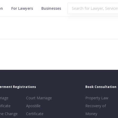
on
For Lawyers
Businesses
erment Registrations
Book Consultation
riage
Court Marriage
Property Law
ificate
Apostille
Recovery of
e Change
Certificate
Money