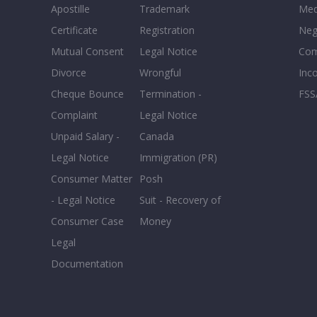
Apostille
Trademark
Med
Certificate
Registration
Neg
Mutual Consent
Legal Notice
Co
Divorce
Wrongful
Inc
Cheque Bounce
Termination -
FSS
Complaint
Legal Notice
Unpaid Salary -
Canada
Legal Notice
Immigration (PR)
Consumer Matter
Posh
- Legal Notice
Suit - Recovery of
Consumer Case
Money
Legal
Documentation