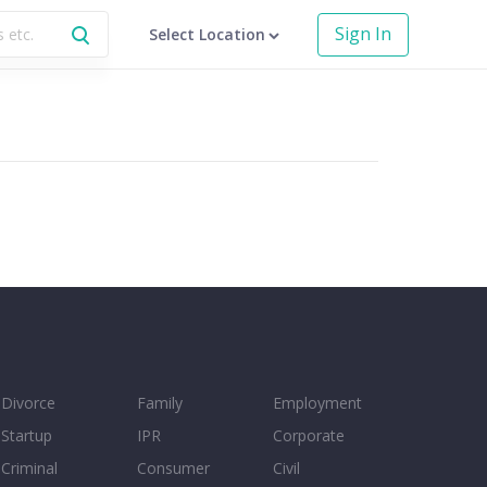
Sign In
Select Location
Divorce
Family
Employment
Startup
IPR
Corporate
Criminal
Consumer
Civil