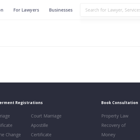
on
For Lawyers
Businesses
erment Registrations
Book Consultation
riage
Court Marriage
Property Law
ificate
Apostille
Recovery of
e Change
Certificate
Money