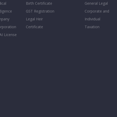
ical
Birth Certificate
General Legal
ligence
GST Registration
Corporate and
mpany
Legal Heir
Individual
orporation
Certificate
Taxation
AI License