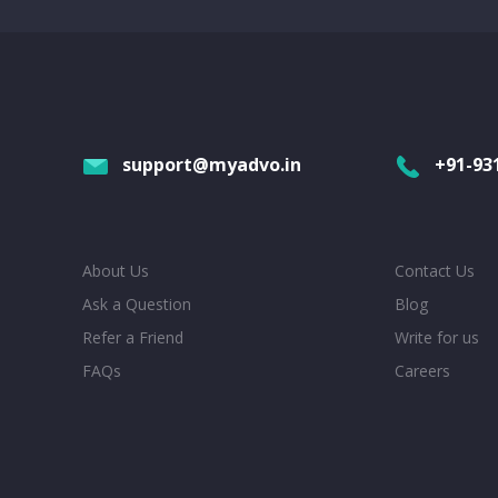
support@myadvo.in
+91-93
About Us
Contact Us
Ask a Question
Blog
Refer a Friend
Write for us
FAQs
Careers