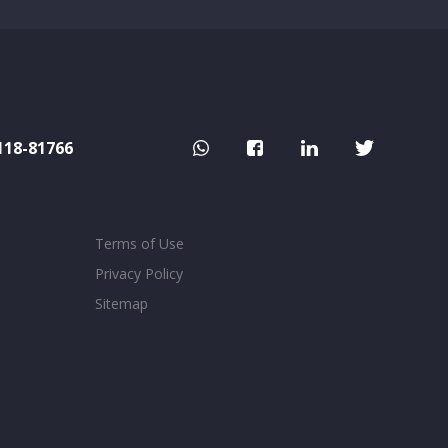
118-81766
Terms of Use
Privacy Policy
Sitemap