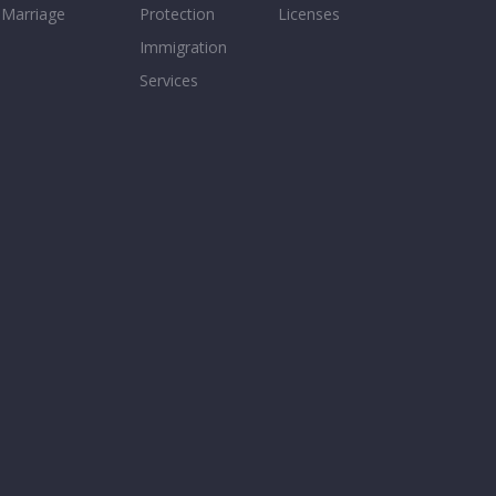
Marriage
Protection
Licenses
Immigration
Services