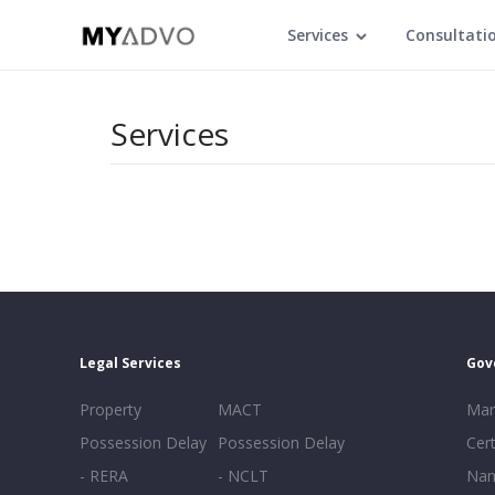
Services
Consultati
Services
Legal Services
Gov
Property
MACT
Mar
Possession Delay
Possession Delay
Cert
- RERA
- NCLT
Nam