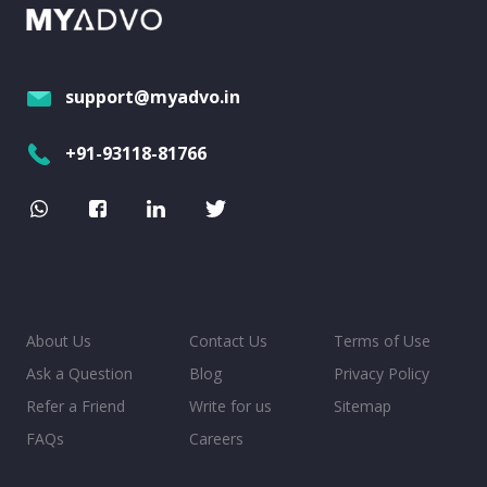
support@myadvo.in
+91-93118-81766
About Us
Contact Us
Terms of Use
Ask a Question
Blog
Privacy Policy
Refer a Friend
Write for us
Sitemap
FAQs
Careers