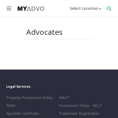
Select Location
Advocates
Legal Services
Property Possession Delay -
MACT
RERA
Possession Delay - NCLT
Apostille Certificate
Trademark Registration