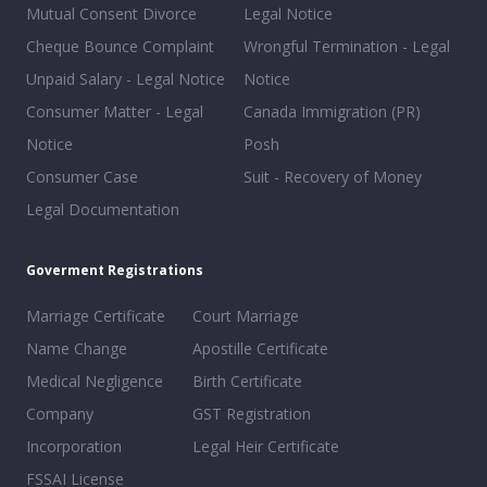
Mutual Consent Divorce
Legal Notice
Cheque Bounce Complaint
Wrongful Termination - Legal
Unpaid Salary - Legal Notice
Notice
Consumer Matter - Legal
Canada Immigration (PR)
Notice
Posh
Consumer Case
Suit - Recovery of Money
Legal Documentation
Goverment Registrations
Marriage Certificate
Court Marriage
Name Change
Apostille Certificate
Medical Negligence
Birth Certificate
Company
GST Registration
Incorporation
Legal Heir Certificate
FSSAI License