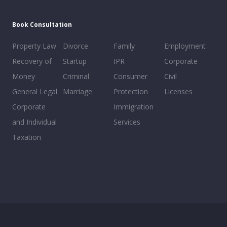
Book Consultation
Property Law
Divorce
Family
Employment
Recovery of
Startup
IPR
Corporate
Money
Criminal
Consumer
Civil
General Legal
Marriage
Protection
Licenses
Corporate
Immigration
and Individual
Services
Taxation