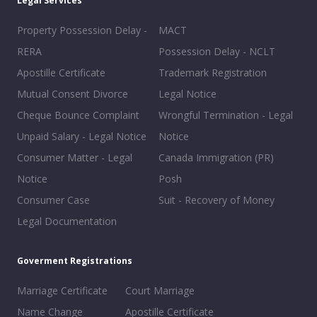
Legal Services
Property Possession Delay -
MACT
RERA
Possession Delay - NCLT
Apostille Certificate
Trademark Registration
Mutual Consent Divorce
Legal Notice
Cheque Bounce Complaint
Wrongful Termination - Legal
Unpaid Salary - Legal Notice
Notice
Consumer Matter - Legal
Canada Immigration (PR)
Notice
Posh
Consumer Case
Suit - Recovery of Money
Legal Documentation
Goverment Registrations
Marriage Certificate
Court Marriage
Name Change
Apostille Certificate