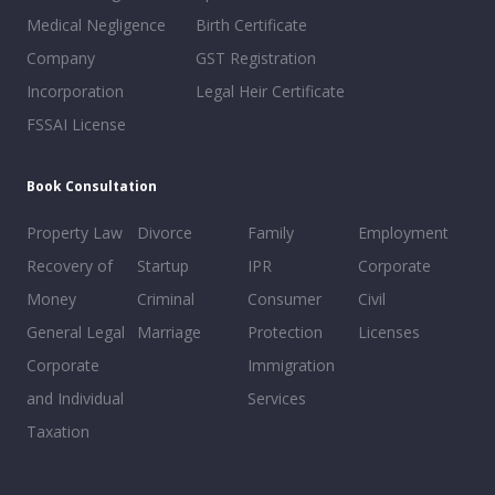
Medical Negligence
Birth Certificate
Company
GST Registration
Incorporation
Legal Heir Certificate
FSSAI License
Book Consultation
Property Law
Divorce
Family
Employment
Recovery of
Startup
IPR
Corporate
Money
Criminal
Consumer
Civil
General Legal
Marriage
Protection
Licenses
Corporate
Immigration
and Individual
Services
Taxation