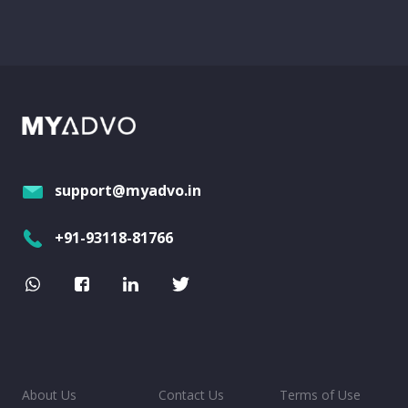
support@myadvo.in
+91-93118-81766
About Us
Contact Us
Terms of Use