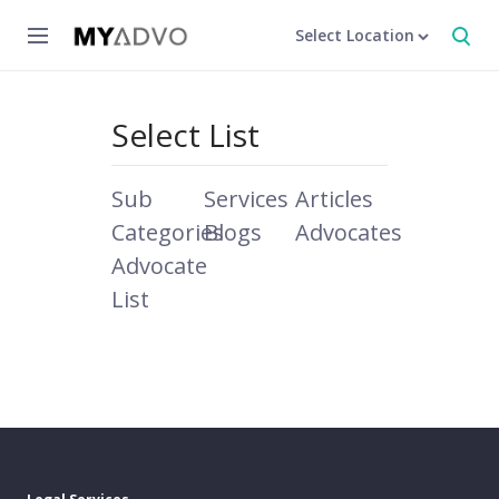
Select Location
Select List
Sub
Services
Articles
Categories
Blogs
Advocates
Advocate
List