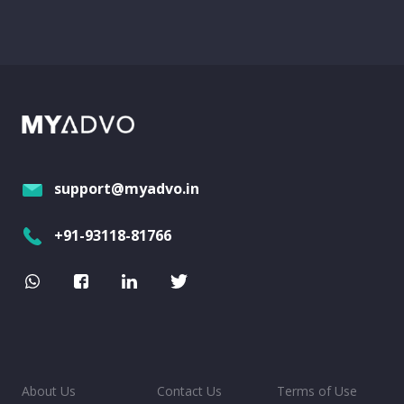
support@myadvo.in
+91-93118-81766
About Us
Contact Us
Terms of Use