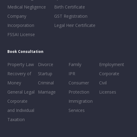
Medical Negligence
Birth Certificate
Company
GST Registration
Incorporation
Legal Heir Certificate
FSSAI License
Book Consultation
Property Law
Divorce
Family
Employment
Recovery of
Startup
IPR
Corporate
Money
Criminal
Consumer
Civil
General Legal
Marriage
Protection
Licenses
Corporate
Immigration
and Individual
Services
Taxation