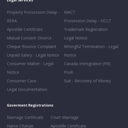
Legal Services
Property Possession Delay -
MACT
RERA
Possession Delay - NCLT
Apostille Certificate
Trademark Registration
Mutual Consent Divorce
Legal Notice
Cheque Bounce Complaint
Wrongful Termination - Legal
Unpaid Salary - Legal Notice
Notice
Consumer Matter - Legal
Canada Immigration (PR)
Notice
Posh
Consumer Case
Suit - Recovery of Money
Legal Documentation
Goverment Registrations
Marriage Certificate
Court Marriage
Name Change
Apostille Certificate