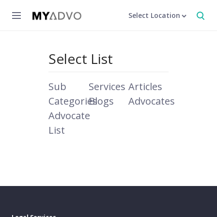
Select Location
Select List
Sub
Services
Articles
Categories
Blogs
Advocates
Advocate
List