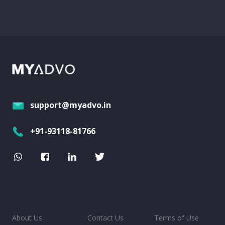
support@myadvo.in
+91-93118-81766
About Us
Contact Us
Terms of Use