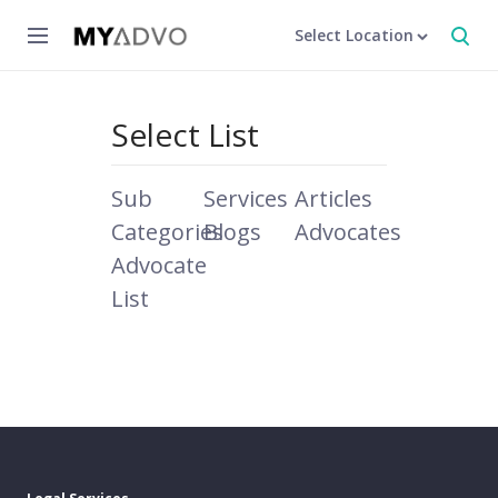
Select Location
Select List
Sub
Services
Articles
Categories
Blogs
Advocates
Advocate
List