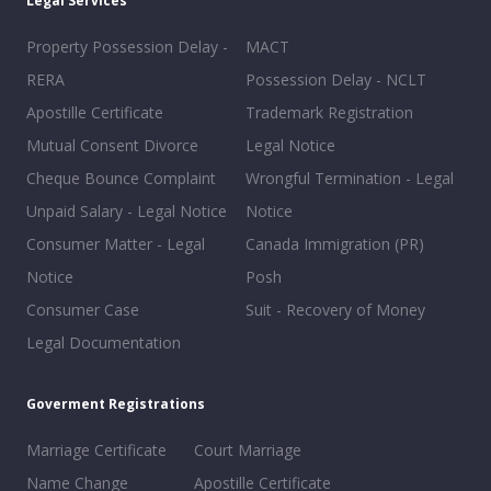
Legal Services
Property Possession Delay -
MACT
RERA
Possession Delay - NCLT
Apostille Certificate
Trademark Registration
Mutual Consent Divorce
Legal Notice
Cheque Bounce Complaint
Wrongful Termination - Legal
Unpaid Salary - Legal Notice
Notice
Consumer Matter - Legal
Canada Immigration (PR)
Notice
Posh
Consumer Case
Suit - Recovery of Money
Legal Documentation
Goverment Registrations
Marriage Certificate
Court Marriage
Name Change
Apostille Certificate