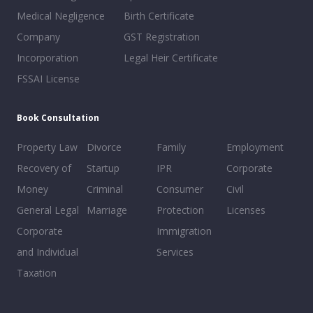
Medical Negligence
Birth Certificate
Company
GST Registration
Incorporation
Legal Heir Certificate
FSSAI License
Book Consultation
Property Law
Divorce
Family
Employment
Recovery of
Startup
IPR
Corporate
Money
Criminal
Consumer
Civil
General Legal
Marriage
Protection
Licenses
Corporate
Immigration
and Individual
Services
Taxation