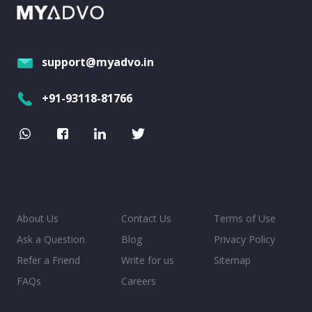
support@myadvo.in
+91-93118-81766
About Us
Contact Us
Terms of Use
Ask a Question
Blog
Privacy Policy
Refer a Friend
Write for us
Sitemap
FAQs
Careers