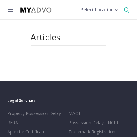
Select Location
Articles
Legal Services
Property Possession Delay -
MACT
RERA
Possession Delay - NCLT
Apostille Certificate
Trademark Registration