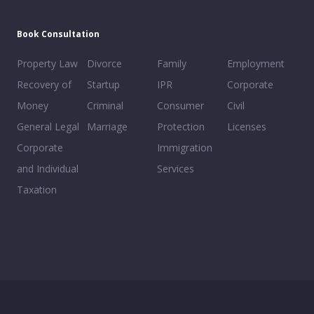
Book Consultation
Property Law
Divorce
Family
Employment
Recovery of
Startup
IPR
Corporate
Money
Criminal
Consumer
Civil
General Legal
Marriage
Protection
Licenses
Corporate
Immigration
and Individual
Services
Taxation