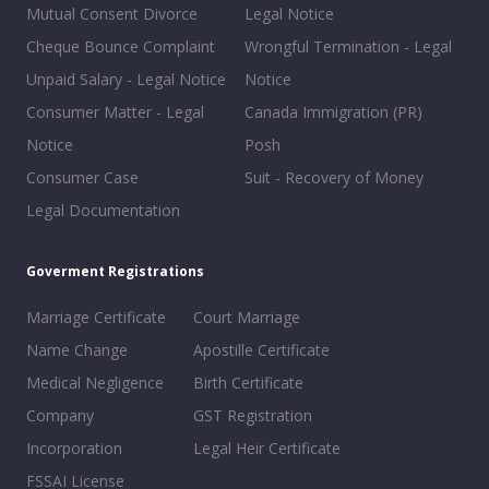
Mutual Consent Divorce
Legal Notice
Cheque Bounce Complaint
Wrongful Termination - Legal
Unpaid Salary - Legal Notice
Notice
Consumer Matter - Legal
Canada Immigration (PR)
Notice
Posh
Consumer Case
Suit - Recovery of Money
Legal Documentation
Goverment Registrations
Marriage Certificate
Court Marriage
Name Change
Apostille Certificate
Medical Negligence
Birth Certificate
Company
GST Registration
Incorporation
Legal Heir Certificate
FSSAI License