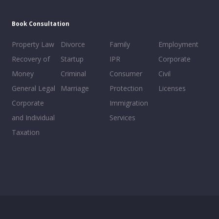
Book Consultation
Property Law
Divorce
Family
Employment
Recovery of
Startup
IPR
Corporate
Money
Criminal
Consumer
Civil
General Legal
Marriage
Protection
Licenses
Corporate
Immigration
and Individual
Services
Taxation