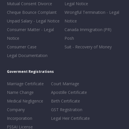
Mutual Consent Divorce
Legal Notice
Cheque Bounce Complaint
Wrongful Termination - Legal
Unpaid Salary - Legal Notice
Notice
Consumer Matter - Legal
Canada Immigration (PR)
Notice
Posh
Consumer Case
Suit - Recovery of Money
Legal Documentation
Goverment Registrations
Marriage Certificate
Court Marriage
Name Change
Apostille Certificate
Medical Negligence
Birth Certificate
Company
GST Registration
Incorporation
Legal Heir Certificate
FSSAI License