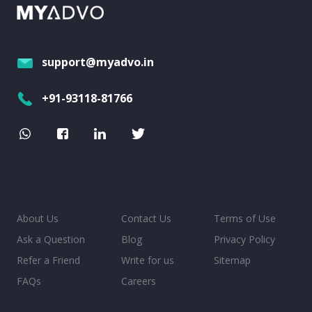
support@myadvo.in
+91-93118-81766
About Us
Contact Us
Terms of Use
Ask a Question
Blog
Privacy Policy
Refer a Friend
Write for us
Sitemap
FAQs
Careers