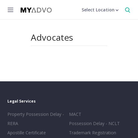
Select Location
Advocates
Legal Services
Property Possession Delay -
MACT
RERA
Possession Delay - NCLT
Apostille Certificate
Trademark Registration