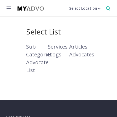
Select Location
Select List
Sub
Services
Articles
Categories
Blogs
Advocates
Advocate
List