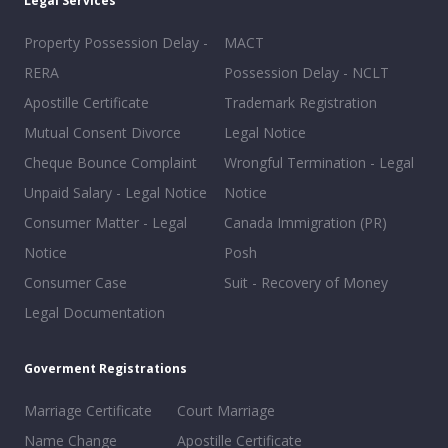
Legal Services
Property Possession Delay -
MACT
RERA
Possession Delay - NCLT
Apostille Certificate
Trademark Registration
Mutual Consent Divorce
Legal Notice
Cheque Bounce Complaint
Wrongful Termination - Legal
Unpaid Salary - Legal Notice
Notice
Consumer Matter - Legal
Canada Immigration (PR)
Notice
Posh
Consumer Case
Suit - Recovery of Money
Legal Documentation
Goverment Registrations
Marriage Certificate
Court Marriage
Name Change
Apostille Certificate