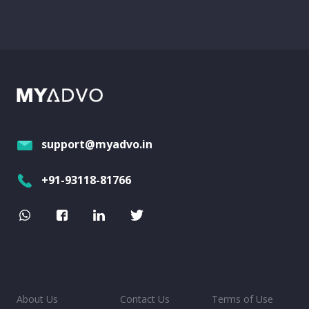
support@myadvo.in
+91-93118-81766
About Us
Contact Us
Terms of Use