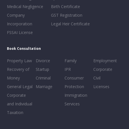
Medical Negligence
Birth Certificate
Company
GST Registration
Incorporation
Legal Heir Certificate
FSSAI License
Book Consultation
Property Law
Divorce
Family
Employment
Recovery of
Startup
IPR
Corporate
Money
Criminal
Consumer
Civil
General Legal
Marriage
Protection
Licenses
Corporate
Immigration
and Individual
Services
Taxation