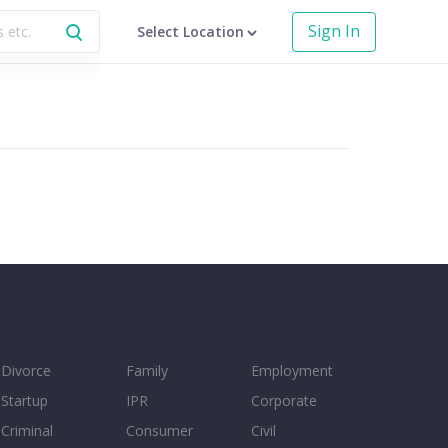
Sign In
Select Location
Divorce
Family
Employment
Startup
IPR
Corporate
Criminal
Consumer
Civil