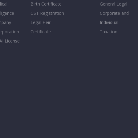
ical
Birth Certificate
General Legal
ligence
GST Registration
Corporate and
mpany
Legal Heir
Individual
orporation
Certificate
Taxation
AI License