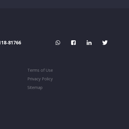
118-81766
Terms of Use
Privacy Policy
Sitemap