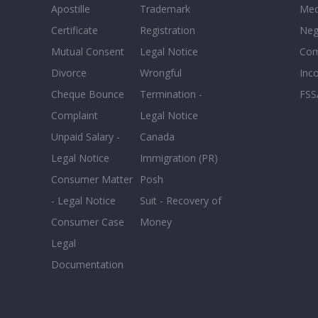
Apostille
Trademark
Med
Certificate
Registration
Neg
Mutual Consent
Legal Notice
Co
Divorce
Wrongful
Inc
Cheque Bounce
Termination -
FSS
Complaint
Legal Notice
Unpaid Salary -
Canada
Legal Notice
Immigration (PR)
Consumer Matter
Posh
- Legal Notice
Suit - Recovery of
Consumer Case
Money
Legal
Documentation