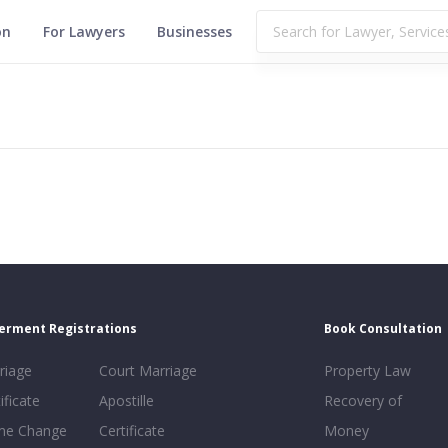
on
For Lawyers
Businesses
erment Registrations
Book Consultation
riage
Court Marriage
Property Law
ificate
Apostille
Recovery of
e Change
Certificate
Money