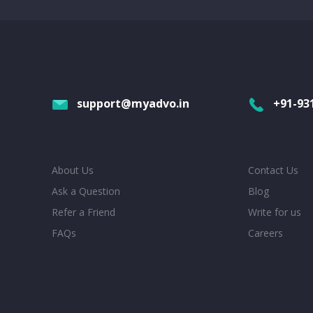
support@myadvo.in
+91-93
About Us
Contact Us
Ask a Question
Blog
Refer a Friend
Write for us
FAQs
Careers