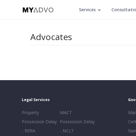
Services
Consultati
Advocates
Legal Services
Gov
Property
MACT
Mar
Possession Delay
Possession Delay
Cert
- RERA
- NCLT
Nam