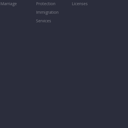
Marriage
Protection
Licenses
Immigration
Services