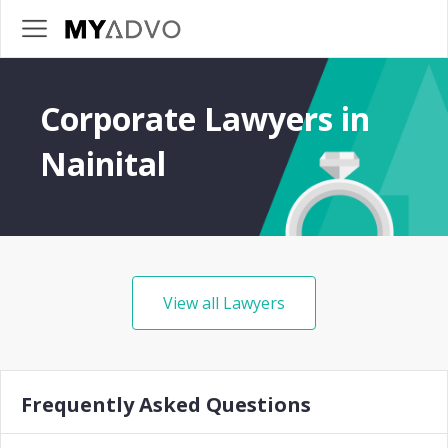
Corporate Lawyers in
Nainital
View all Lawyers
Frequently Asked Questions