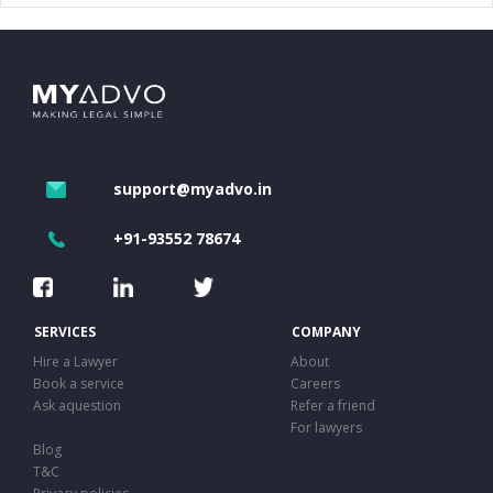
support@myadvo.in
+91-93552 78674
SERVICES
COMPANY
Hire a Lawyer
About
Book a service
Careers
Ask aquestion
Refer a friend
For lawyers
Blog
T&C