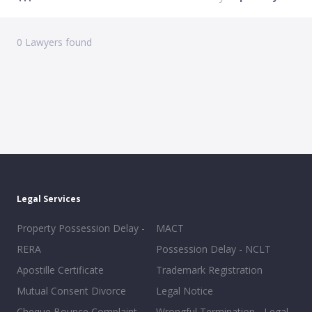
0
Lawyers found
Legal Services
Property Possession Delay -
MACT
RERA
Possession Delay - NCLT
Apostille Certificate
Trademark Registration
Mutual Consent Divorce
Legal Notice
Cheque Bounce Complaint
Wrongful Termination - Legal