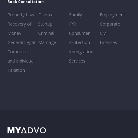
Book Consultation
Property Law
Divorce
Family
Employment
Recovery of
Startup
IPR
Corporate
Money
Criminal
Consumer
Civil
General Legal
Marriage
Protection
Licenses
Corporate
Immigration
and Individual
Services
Taxation