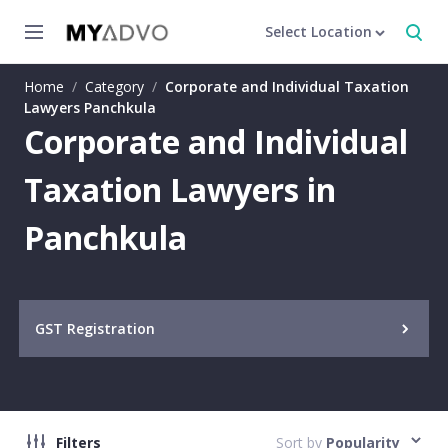
Select Location
Home
/
Category
/
Corporate and Individual Taxation
Lawyers Panchkula
Corporate and Individual
Taxation Lawyers in
Panchkula
GST Registration
Filters
Sort by
Popularity