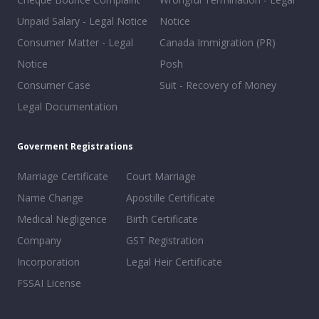
Unpaid Salary - Legal Notice
Notice
Consumer Matter - Legal
Canada Immigration (PR)
Notice
Posh
Consumer Case
Suit - Recovery of Money
Legal Documentation
Goverment Registrations
Marriage Certificate
Court Marriage
Name Change
Apostille Certificate
Medical Negligence
Birth Certificate
Company
GST Registration
Incorporation
Legal Heir Certificate
FSSAI License