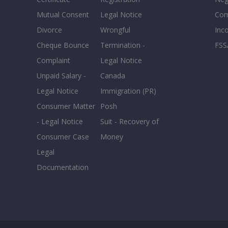
Mutual Consent
Legal Notice
Co
Divorce
Wrongful
Inc
Cheque Bounce
Termination -
FSS
Complaint
Legal Notice
Unpaid Salary -
Canada
Legal Notice
Immigration (PR)
Consumer Matter
Posh
- Legal Notice
Suit - Recovery of
Consumer Case
Money
Legal
Documentation