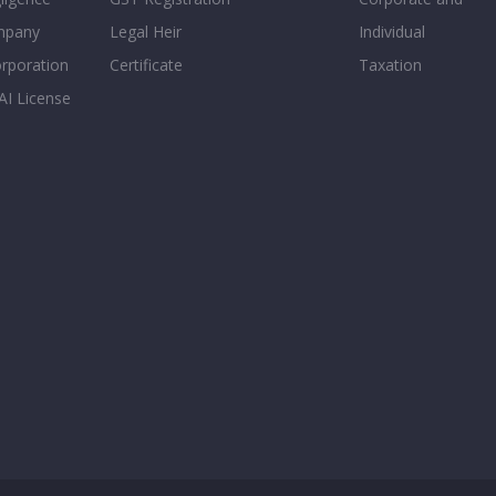
mpany
Legal Heir
Individual
orporation
Certificate
Taxation
AI License