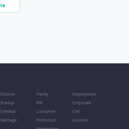
me
Divorce
Family
Employment
Startup
IPR
Corporate
Criminal
Consumer
Civil
Marriage
Protection
Licenses
Immigration