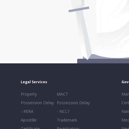
Legal Services
Gov
Property
MACT
Mar
Possession Delay
Possession Delay
Cert
- RERA
- NCLT
Nam
Apostille
Trademark
Med
Certificate
Registration
Neg