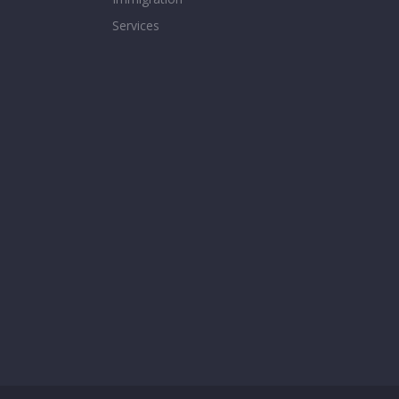
Services