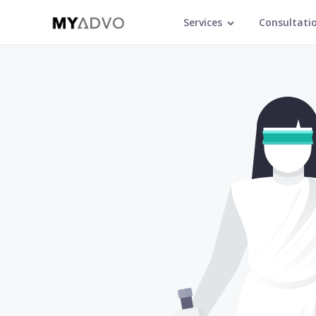
Services
Consultati