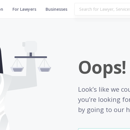
on
For Lawyers
Businesses
Oops!
Look’s like we co
you’re looking fo
by going to our