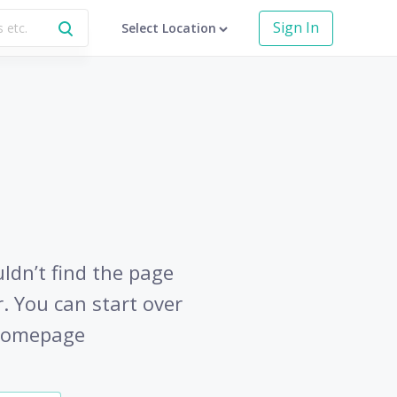
Sign In
Select Location
uldn’t find the page
r. You can start over
 homepage