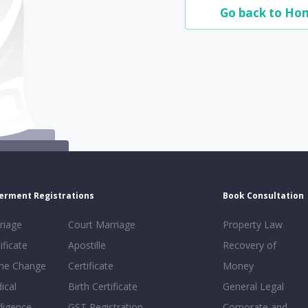
Go back to Ho
erment Registrations
Book Consultation
riage
Court Marriage
Property Law
ificate
Apostille
Recovery of
e Change
Certificate
Money
ical
Birth Certificate
General Legal
ligence
GST Registration
Corporate and