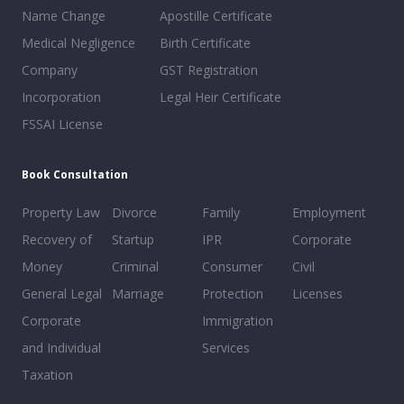
Name Change
Apostille Certificate
Medical Negligence
Birth Certificate
Company
GST Registration
Incorporation
Legal Heir Certificate
FSSAI License
Book Consultation
Property Law
Divorce
Family
Employment
Recovery of
Startup
IPR
Corporate
Money
Criminal
Consumer
Civil
General Legal
Marriage
Protection
Licenses
Corporate
Immigration
and Individual
Services
Taxation