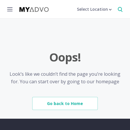
Select Location
Oops!
Look’s like we couldn’t find the page you’re looking
for. You can start over by going to our homepage
Go back to Home