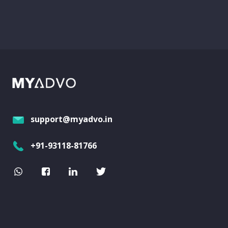
support@myadvo.in
+91-93118-81766