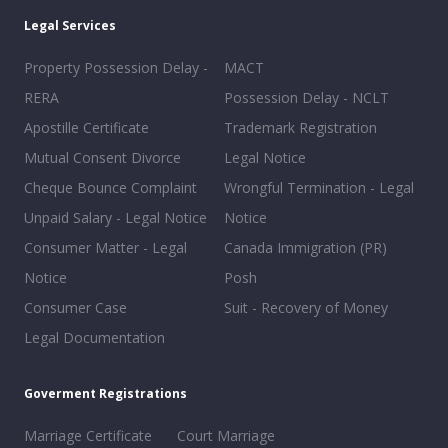
Legal Services
Property Possession Delay -
MACT
RERA
Possession Delay - NCLT
Apostille Certificate
Trademark Registration
Mutual Consent Divorce
Legal Notice
Cheque Bounce Complaint
Wrongful Termination - Legal
Unpaid Salary - Legal Notice
Notice
Consumer Matter - Legal
Canada Immigration (PR)
Notice
Posh
Consumer Case
Suit - Recovery of Money
Legal Documentation
Goverment Registrations
Marriage Certificate
Court Marriage