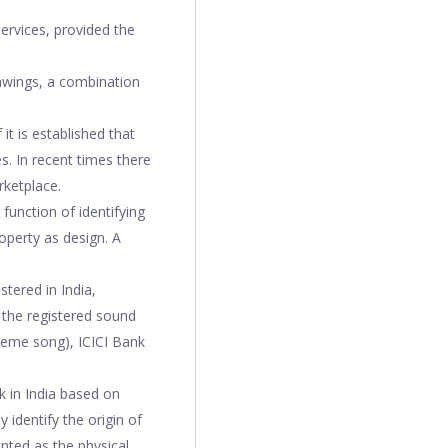
ervices, provided the
rawings, a combination
it is established that
es. In recent times there
rketplace.
function of identifying
operty as design. A
tered in India,
f the registered sound
heme song), ICICI Bank
 in India based on
y identify the origin of
nted as the physical