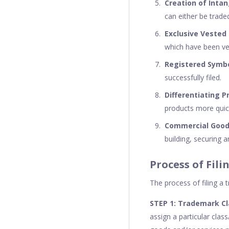
Creation of Intan
can either be trade
Exclusive Vested
which have been ve
Registered Symb
successfully filed.
Differentiating P
products more quick
Commercial Goodw
building, securing 
Process of Fil
The process of filing a 
STEP 1: Trademark Cl
assign a particular clas