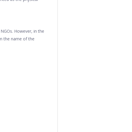
r NGOs. However, in the
in the name of the