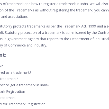
es of trademark and how to register a trademark in India. We will also
ion of the Trademarks as without registering the trademark, you cann
s and associations.
tatutorily protects trademarks as per the Trademark Act, 1999 and a
ff. Statutory protection of a trademark is administered by the Control
s, a government agency that reports to the Department of Industria
try of Commerce and Industry.
nt:
k?
red as a trademark?
 Trademark?
st to get a trademark in India?
ark Registration
 Trademark
 for Trademark Registration