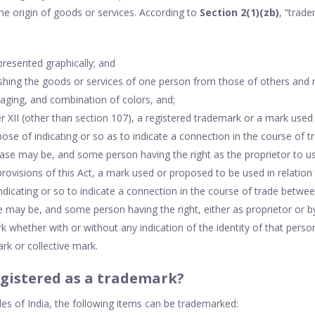
the origin of goods or services. According to
Section 2(1)(zb)
, “trad
presented graphically; and
ishing the goods or services of one person from those of others and
kaging, and combination of colors, and;
er XII (other than section 107), a registered trademark or a mark used 
pose of indicating or so as to indicate a connection in the course of
 case may be, and some person having the right as the proprietor to u
 provisions of this Act, a mark used or proposed to be used in relation
ndicating or so to indicate a connection in the course of trade betwe
se may be, and some person having the right, either as proprietor or 
k whether with or without any indication of the identity of that perso
ark or collective mark.
gistered as a trademark?
les of India, the following items can be trademarked: