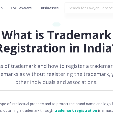
on
For Lawyers
Businesses
What is Trademark
Registration in India
ypes of trademark and how to register a trademark
demarks as without registering the trademark, 
other individuals and associations.
3,833
type of intellectual property and to protect the brand name and log
e, obtaining a trademark through
trademark registration
is a must.