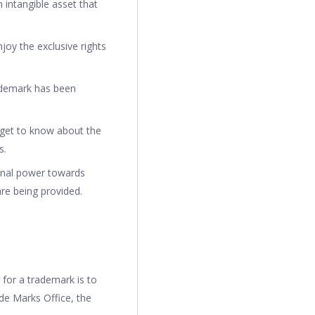
 intangible asset that
joy the exclusive rights
ademark has been
 get to know about the
s.
onal power towards
are being provided.
 for a trademark is to
ade Marks Office, the