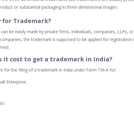
roduct or substantial packaging in three-dimensional images.
 for Trademark?
 can be easily made by private firms, individuals, companies, LLPs, o
companies, the trademark is supposed to be applied for registration 
rned.
it cost to get a trademark in India?
e for the filing of a trademark in India under Form TM-A for:
all Enterprise:
00/-