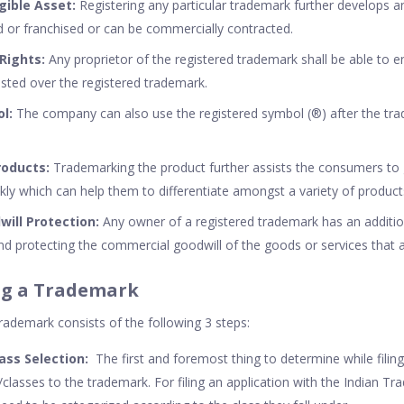
gible Asset:
Registering any particular trademark further develops an
d or franchised or can be commercially contracted.
 Rights:
Any proprietor of the registered trademark shall be able to en
sted over the registered trademark.
ol:
The company can also use the registered symbol (®) after the tr
roducts:
Trademarking the product further assists the consumers to
ly which can help them to differentiate amongst a variety of product
ill Protection:
Any owner of a registered trademark has an additi
and protecting the commercial goodwill of the goods or services that 
ing a Trademark
trademark consists of the following 3 steps:
ass Selection:
The first and foremost thing to determine while filing
s/classes to the trademark. For filing an application with the Indian Tr