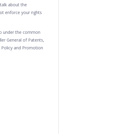
 talk about the
ot enforce your rights
lso under the common
ler General of Patents,
l Policy and Promotion