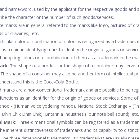
and name/word, used by the applicant for the respective goods and s
ibe the character or the number of such goods/services.
e marks are in general referred to the marks like logo, pictures of d
ds or drawings, etc.
ticular color or combination of colors is recognized as a trademark if 
n as a unique identifying mark to identify the origin of goods or servic
of adopting colors or a combination of them as a trademark in the ma
ark:
The shape of a product or the shape of a container may serve a 
 The shape of a container may also be another form of intellectual pr
understand this is the Coca-Cola Bottle.
 marks are a non-conventional trademark and are possible to be regis
unctions as an identifier for the origin of goods or services. Some o
Yahoo - (Human voice yodeling Yahoo), National Stock Exchange – (T
– Dhin Chik Dhin Chik), Britannia Industries (Four note bell sound), etc.
l Mark:
Three-dimensional symbols can be registered as a trademark
he inherent distinctiveness of trademarks and its capability to distinctl
 The three-dimensional trademarks (3D trademarks) are usually prese