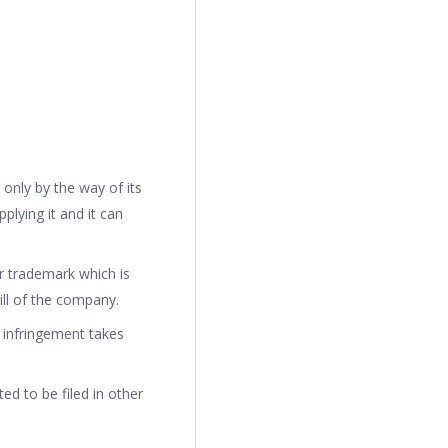
 only by the way of its
plying it and it can
ar trademark which is
will of the company.
y infringement takes
ted to be filed in other