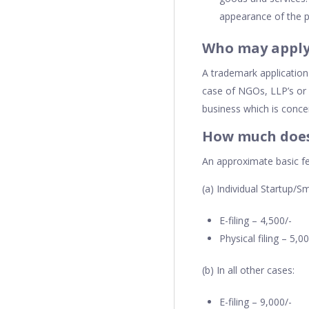
appearance of the p
Who may apply
A trademark application
case of NGOs, LLP’s or 
business which is conce
How much does 
An approximate basic fe
(a) Individual Startup/Sm
E-filing – 4,500/-
Physical filing – 5,0
(b) In all other cases:
E-filing – 9,000/-