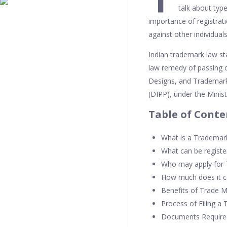
talk about typ
importance of registrat
against other individual
Indian trademark law s
law remedy of passing o
Designs, and Trademark
(DIPP), under the Minis
Table of Conte
What is a Trademar
What can be registe
Who may apply for
How much does it co
Benefits of Trade M
Process of Filing a
Documents Required