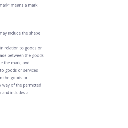
emark” means a mark
 may include the shape
in relation to goods or
 trade between the goods
se the mark; and
 to goods or services
en the goods or
by way of the permitted
n and includes a