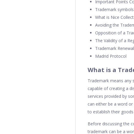
Important Points C
Trademark symbols 
What is Nice Collect
Avoiding the Tradem
Opposition of a Tr
The Validity of a R
Trademark Renewal
Madrid Protocol
What is a Tra
Trademark means any spe
capable of creating a d
services provided by s
can either be a word or
to establish their goods
Before discussing the c
trademark can be a word