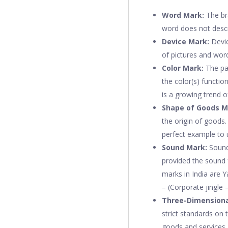
Word Mark:
The br
word does not descr
Device Mark:
Devic
of pictures and wor
Color Mark:
The par
the color(s) functio
is a growing trend 
Shape of Goods M
the origin of goods.
perfect example to 
Sound Mark:
Sound
provided the sound f
marks in India are 
– (Corporate jingle 
Three-Dimensiona
strict standards on t
goods and services.