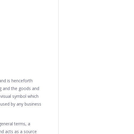
and is henceforth
ng and the goods and
 visual symbol which
 used by any business
general terms, a
nd acts as a source