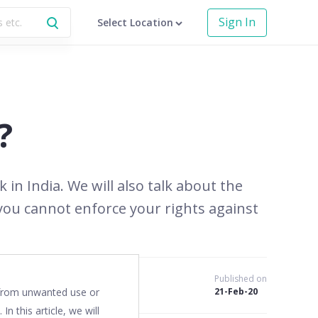
Sign In
Select Location
?
 in India. We will also talk about the
you cannot enforce your rights against
Published on
o from unwanted use or
21-Feb-20
 In this article, we will