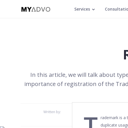
Services
Consultati
In this article, we will talk about t
importance of registration of the Tra
T
Written by:
rademark is a 
duplicate usag