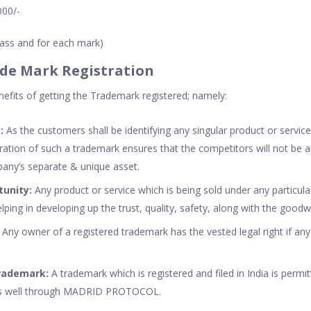
000/-
class and for each mark)
ade Mark Registration
fits of getting the Trademark registered; namely:
:
As the customers shall be identifying any singular product or service
ation of such a trademark ensures that the competitors will not be ap
any’s separate & unique asset.
tunity:
Any product or service which is being sold under any particul
elping in developing up the trust, quality, safety, along with the good
:
Any owner of a registered trademark has the vested legal right if an
Trademark:
A trademark which is registered and filed in India is permit
 as well through MADRID PROTOCOL.