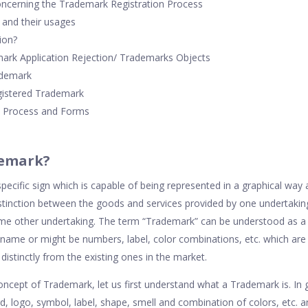
oncerning the Trademark Registration Process
and their usages
ion?
ark Application Rejection/ Trademarks Objects
ademark
egistered Trademark
 Process and Forms
demark?
cific sign which is capable of being represented in a graphical way 
istinction between the goods and services provided by one undertaki
ome other undertaking. The term “Trademark” can be understood as a
 name or might be numbers, label, color combinations, etc. which are
 distinctly from the existing ones in the market.
oncept of Trademark, let us first understand what a Trademark is. In 
, logo, symbol, label, shape, smell and combination of colors, etc. a