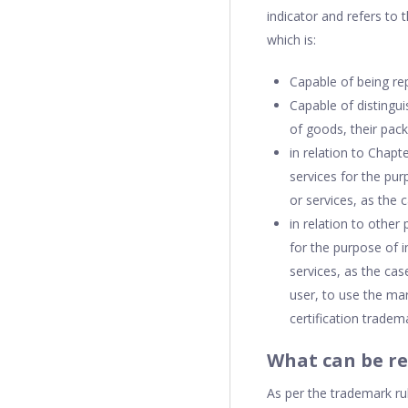
indicator and refers to 
which is:
Capable of being re
Capable of distingu
of goods, their pac
in relation to Chapt
services for the pur
or services, as the
in relation to other
for the purpose of i
services, as the ca
user, to use the mar
certification tradem
What can be re
As per the trademark ru