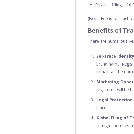
Physical filling – 10,
(Note: Fee is for each 
Benefits of Tr
There are numerous bene
Separate Identity
brand name. Registr
remain as the comp
Marketing Oppor
registered will be h
Legal Protection
place.
Global Filing of 
foreign countries