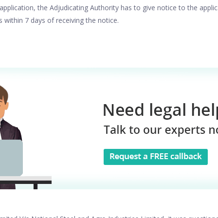
application, the Adjudicating Authority has to give notice to the applic
s within 7 days of receiving the notice.