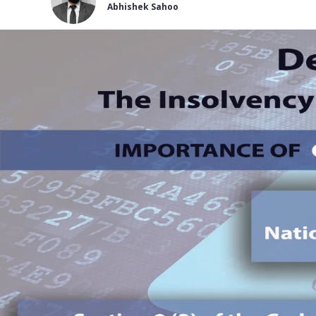
Abhishek Sahoo