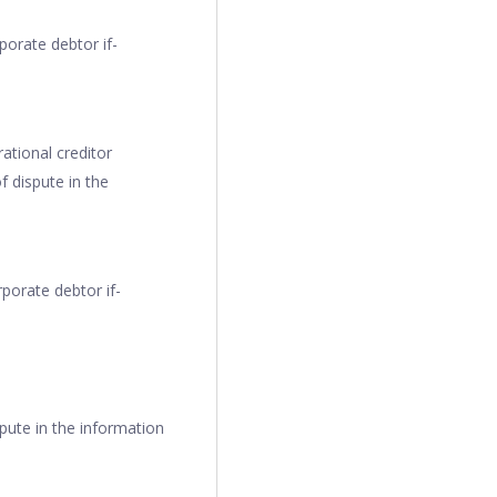
porate debtor if-
ational creditor
f dispute in the
porate debtor if-
spute in the information