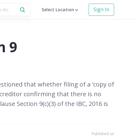
Sign In
Select Location
n 9
stioned that whether filing of a 'copy of
 creditor confirming that there is no
se Section 9(c)(3) of the IBC, 2016 is
Published on