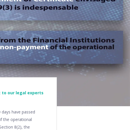
 to our legal experts
10 days have passed
f the operational
ection 8(2), the