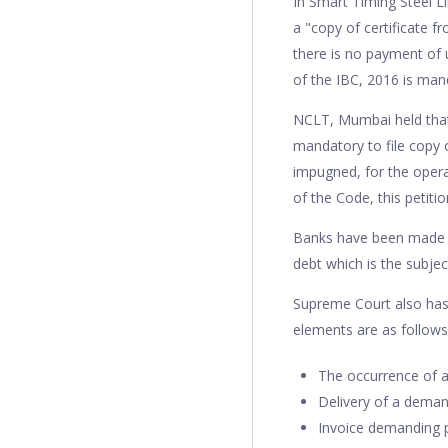
In Smart Timing Steel Li
a "copy of certificate f
there is no payment of 
of the IBC, 2016 is mand
NCLT, Mumbai held that "
mandatory to file copy o
impugned, for the operat
of the Code, this petitio
Banks have been made ob
debt which is the subje
Supreme Court also has 
elements are as follow
The occurrence of a
Delivery of a deman
Invoice demanding p