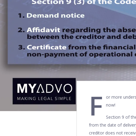
F
or more unders
now!
Section 9 of t
from the date of delive
creditor does not recei