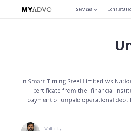
Services
Consultati
Un
In Smart Timing Steel Limited V/s Nation
certificate from the "financial inst
payment of unpaid operational debt by
Written by: