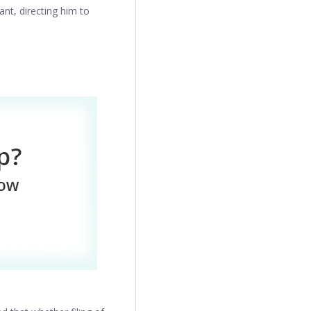
ant, directing him to