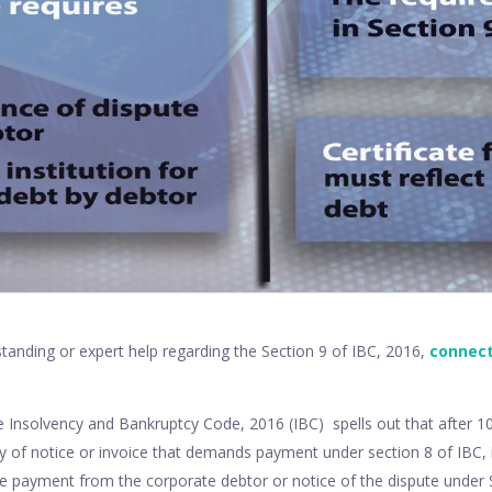
tanding or expert help regarding the Section 9 of IBC, 2016,
connect
he Insolvency and Bankruptcy Code, 2016 (IBC) spells out that after 
ry of notice or invoice that demands payment under section 8 of IBC, i
ve payment from the corporate debtor or notice of the dispute under S