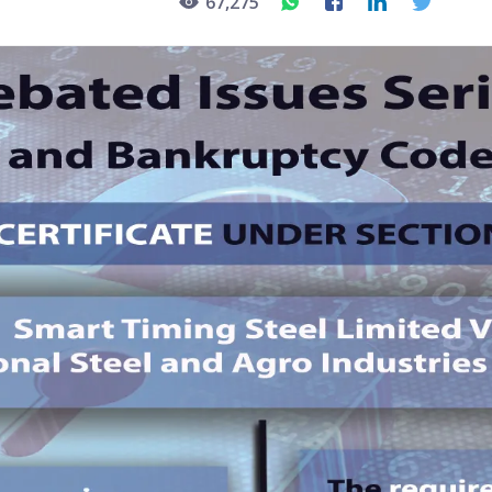
67,275