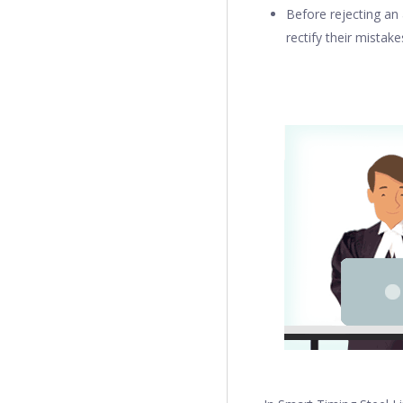
Before rejecting an 
rectify their mistake