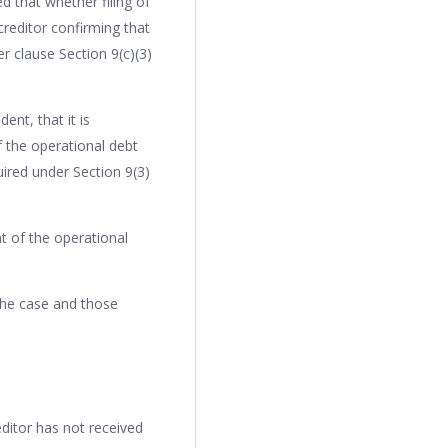
d that whether filing of
creditor confirming that
r clause Section 9(c)(3)
ent, that it is
f the operational debt
uired under Section 9(3)
t of the operational
the case and those
ditor has not received