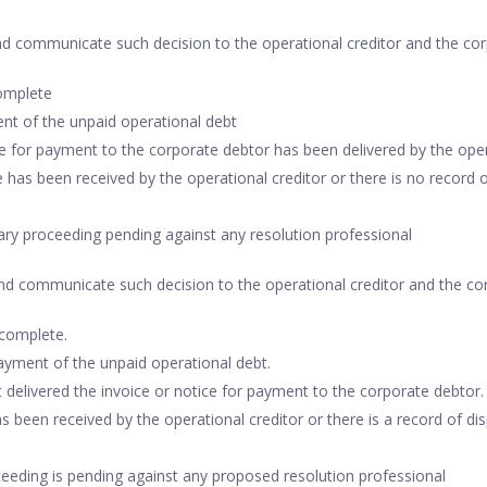
nd communicate such decision to the operational creditor and the cor
complete
nt of the unpaid operational debt
ce for payment to the corporate debtor has been delivered by the oper
 has been received by the operational creditor or there is no record o
nary proceeding pending against any resolution professional
and communicate such decision to the operational creditor and the cor
ncomplete.
yment of the unpaid operational debt.
 delivered the invoice or notice for payment to the corporate debtor.
s been received by the operational creditor or there is a record of di
oceeding is pending against any proposed resolution professional