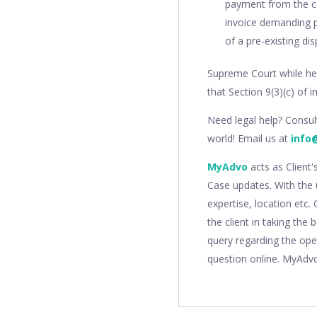
payment from the co
invoice demanding p
of a pre-existing di
Supreme Court while hea
that Section 9(3)(c) of 
Need legal help? Consu
world! Email us at
info
MyAdvo
acts as Client'
Case updates. With the 
expertise, location etc
the client in taking the
query regarding the ope
question online. MyAdv