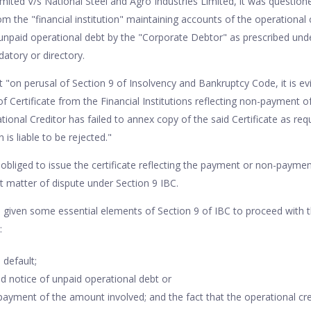
mited V/s National Steel and Agro Industries Limited, it was questione
rom the "financial institution" maintaining accounts of the operational 
unpaid operational debt by the "Corporate Debtor" as prescribed unde
atory or directory.
on perusal of Section 9 of Insolvency and Bankruptcy Code, it is evid
f Certificate from the Financial Institutions reflecting non-payment o
ional Creditor has failed to annex copy of the said Certificate as req
n is liable to be rejected."
liged to issue the certificate reflecting the payment or non-paymen
ct matter of dispute under Section 9 IBC.
given some essential elements of Section 9 of IBC to proceed with 
s:
 default;
d notice of unpaid operational debt or
ayment of the amount involved; and the fact that the operational cre