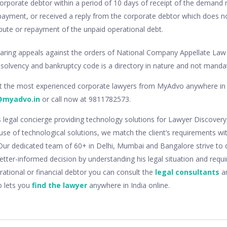
rporate debtor within a period of 10 days of receipt of the demand 
ayment, or received a reply from the corporate debtor which does no
spute or repayment of the unpaid operational debt.
ring appeals against the orders of National Company Appellate Law T
insolvency and bankruptcy code is a directory in nature and not manda
lt the most experienced corporate lawyers from MyAdvo anywhere in 
@myadvo.in
or call now at 9811782573.
s legal concierge providing technology solutions for Lawyer Discovery
use of technological solutions, we match the client’s requirements wi
. Our dedicated team of 60+ in Delhi, Mumbai and Bangalore strive to 
 better-informed decision by understanding his legal situation and requ
rational or financial debtor you can consult the
legal consultants
an
o lets you
find the lawyer
anywhere in India online.