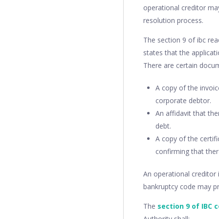
operational creditor may
resolution process.
The section 9 of ibc rea
states that the applica
There are certain docum
A copy of the invo
corporate debtor.
An affidavit that th
debt.
A copy of the certif
confirming that the
An operational creditor 
bankruptcy code may pro
The
section 9 of IBC 
Authority shall: