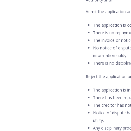
Admit the application a
The application is 
There is no repayme
The invoice or noti
No notice of dispute
information utility
There is no discipli
Reject the application 
The application is i
There has been repa
The creditor has not
Notice of dispute ha
utility.
Any disciplinary pr