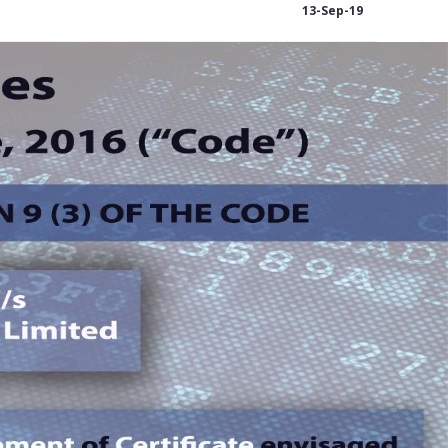
13-Sep-19