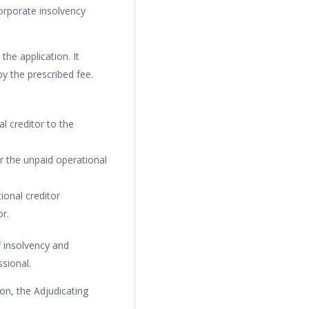
corporate insolvency
the application. It
y the prescribed fee.
l creditor to the
er the unpaid operational
ional creditor
r.
f insolvency and
sional.
on, the Adjudicating