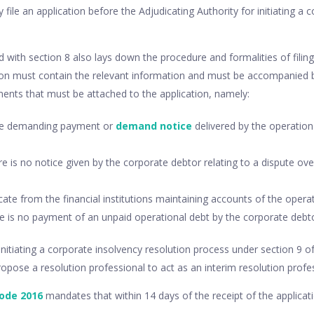
 file an application before the Adjudicating Authority for initiating a 
d with section 8 also lays down the procedure and formalities of filing 
tion must contain the relevant information and must be accompanied b
ents that must be attached to the application, namely:
ice demanding payment or
demand notice
delivered by the operationa
ere is no notice given by the corporate debtor relating to a dispute ov
icate from the financial institutions maintaining accounts of the operat
re is no payment of an unpaid operational debt by the corporate debto
initiating a corporate insolvency resolution process under section 9 o
pose a resolution professional to act as an interim resolution profes
code 2016
mandates that within 14 days of the receipt of the applicati