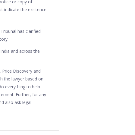
notice or copy of
t indicate the existence
ribunal has clarified
tory.
India and across the
, Price Discovery and
th the lawyer based on
do everything to help
irement. Further, for any
d also ask legal