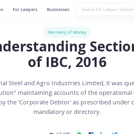
on
For Lawyers
Businesses
Recovery of Money
derstanding Sectio
of IBC, 2016
al Steel and Agro Industries Limited, it was que
itution" maintaining accounts of the operational
 the 'Corporate Debtor' as prescribed under clau
mandatory or directory.