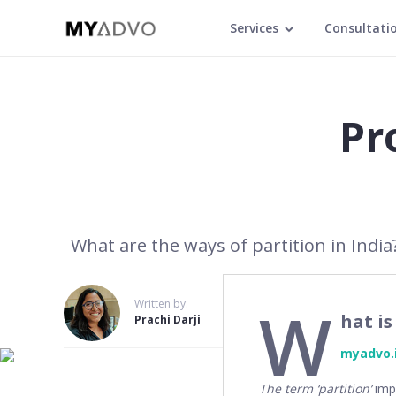
Services
Consultati
Pro
What are the ways of partition in India?
W
Written by:
hat is
Prachi Darji
myadvo.
The term ‘partition’
impl