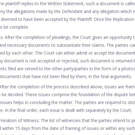
he plaintiff replies to the Written Statement, such a document is calle
ny the allegations made by the Defendant and any allegation which i
is deemed to have been accepted by the Plaintiff. Once the Replication 
to be complete.
s: After the completion of pleadings, the Court gives an opportunity t
nt and necessary documents to substantiate their claims. The parties ca
d by each other. The Court can either admit or accept the documents
any document is not accepted or rejected, such document is returned 
ents filed are served to the other party/parties in the form of a phot
documents that have not been filed by them, in the final arguments.
 After the completion of the process described above, issues are fra
o be decided. These issues comprise the foundation of the dispute be
issues helps in concluding the matter. The parties are required to stic
e. In the final order, each issue is dealt with separately by the Court.
mination of Witness: The list of witnesses that the parties intend to 
ed within 15 days from the date of framing of issues or within any suc