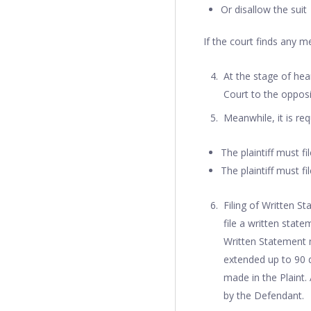
Or disallow the suit
If the court finds any me
At the stage of hea
Court to the opposi
Meanwhile, it is req
The plaintiff must fi
The plaintiff must fi
Filing of Written S
file a written state
Written Statement m
extended up to 90 d
made in the Plaint.
by the Defendant.