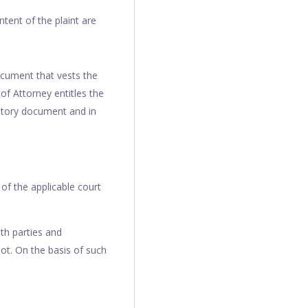
ontent of the plaint are
cument that vests the
of Attorney entitles the
datory document and in
 of the applicable court
th parties and
ot. On the basis of such