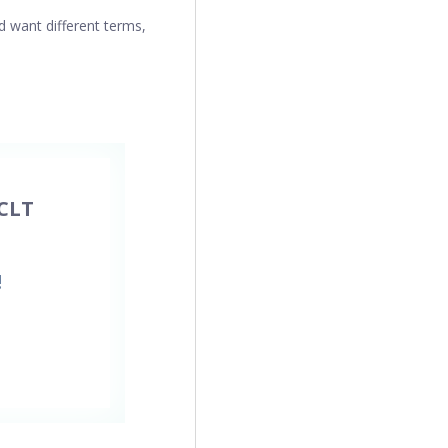
d want different terms,
CLT
!