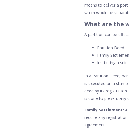
means to deliver a porti
which would be separate 
What are the w
A partition can be effec
Partition Deed
Family Settlemen
Instituting a suit
In a Partition Deed, par
is executed on a stamp p
deed by its registratio
is done to prevent any d
Family Settlement:
A 
require any registration
agreement.