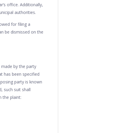
s office. Additionally,
icipal authorities.
owed for filing a
 can be dismissed on the
ns made by the party
hat has been specified
opposing party is known
, such suit shall
 the plaint: