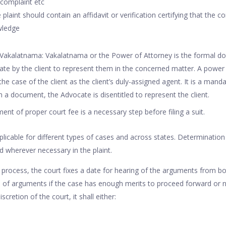
 complaint etc
e plaint should contain an affidavit or verification certifying that the c
wledge
Vakalatnama: Vakalatnama or the Power of Attorney is the formal do
te by the client to represent them in the concerned matter. A power 
he case of the client as the client’s duly-assigned agent. It is a man
 a document, the Advocate is disentitled to represent the client.
ent of proper court fee is a necessary step before filing a suit.
pplicable for different types of cases and across states. Determination
d wherever necessary in the plaint.
s process, the court fixes a date for hearing of the arguments from bo
 of arguments if the case has enough merits to proceed forward or n
cretion of the court, it shall either: