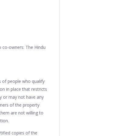
wo co-owners: The Hindu
ss of people who qualify
ion in place that restricts
may or may not have any
wners of the property
 them are not willing to
ition.
tified copies of the