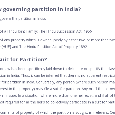
w governing partition in India?
overn the partition in India:
 of a Hindu Joint Family: The Hindu Succession Act, 1956
 of any property which is owned jointly by either two or more than t
 [HUF] and The Hindu Partition Act of Property 1892
suit for Partition?
or law has been specifically laid down to delineate or specify the cla
tition in India. Thus, it can be inferred that there is no apparent restrict
it for partition in India. Conversely, any person (where such person 
erest in the property) may file a suit for partition. Any or all the co-o
tion in issue. In a situation where more than one heir exist, and if all of
s not required for all the heirs to collectively participate in a suit for part
cuments of property of which the partition is sought, is irrelevant. Cer