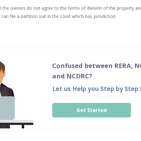
 the owners do not agree to the terms of division of the property an
n file a partition suit in the court which has jurisdiction.
Confused between RERA, N
and NCDRC?
Let us Help you Step by Step 
Get Started