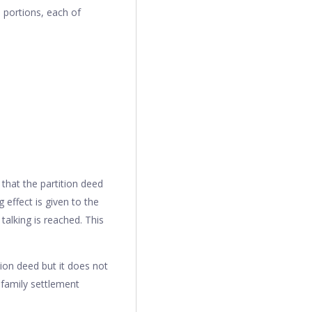
o portions, each of
 that the partition deed
 effect is given to the
alking is reached. This
ion deed but it does not
 family settlement