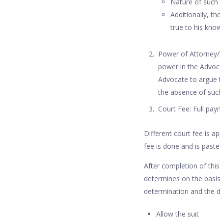
Nature of such
Additionally, th
true to his kno
Power of Attorney/
power in the Advoca
Advocate to argue t
the absence of such
Court Fee: Full paym
Different court fee is a
fee is done and is paste
After completion of thi
determines on the basis
determination and the dis
Allow the suit