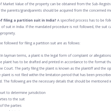
f Market Value of the property can be obtained from the Sub-Registrar’
of the parents/grandparents should be acquired from the concerned mun
 filing a partition suit in India?
A specified process has to be foll
nd of suit in India. If the mandated procedure is not followed, the suit
propriety.
 followed for filing a partition suit are as follows:
t: In layman terms, a plaint is the legal form of complaint or allegatio
 The plaint has to be drafted and printed in accordance to the format t
 Court. The party filing the plaint is known as the plaintiff and the 
 plaint is not filed within the limitation period that has been prescribed
 The following are the necessary details that should be mentioned in
rt to determine jurisdiction
ties to the suit
of the parties