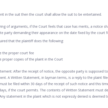
rit in the suit then the court shall allow the suit to be entertained.
ring of arguments, if the Court feels that case has merits, a notice sh
te party demanding their appearance on the date fixed by the court fo
uired that the plaintiff does the following:
le the proper court fee
le proper copies of the plaint in the Court
tatement: After the receipt of notice, the opposite party is supposed t
ment. A Written Statement, in layman terms, is a reply to the plaint filed
ust be filed within 30 days of the receipt of such notice and this tim
ays, if the court permits. The contents of Written Statement must de
 Any statement in the plaint which is not expressly denied is deemed 