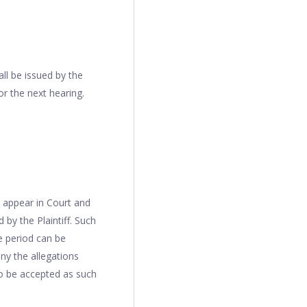
all be issued by the
r the next hearing.
o appear in Court and
 by the Plaintiff. Such
e period can be
ny the allegations
to be accepted as such