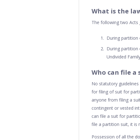
What is the la
The following two Acts g
During partition
During partition
Undivided Family
Who can file a 
No statutory guidelines 
for filing of suit for par
anyone from filing a su
contingent or vested int
can file a suit for parti
file a partition suit, it i
Possession of all the do