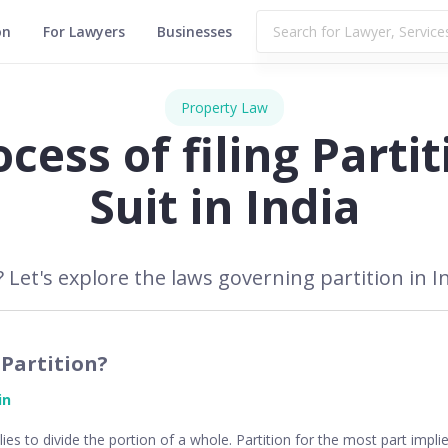
on
For Lawyers
Businesses
Property Law
cess of filing Partit
Suit in India
 Let's explore the laws governing partition in Ind
79,719
 Partition?
in
ies to divide the portion of a whole. Partition for the most part impli