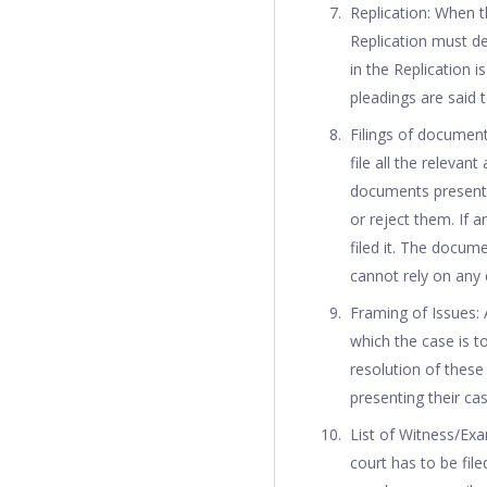
Replication: When t
Replication must de
in the Replication 
pleadings are said 
Filings of document
file all the releva
documents presente
or reject them. If 
filed it. The docum
cannot rely on any 
Framing of Issues:
which the case is t
resolution of these 
presenting their cas
List of Witness/Exa
court has to be fil