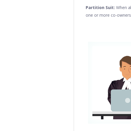
Partition Suit:
When all
one or more co-owners ca