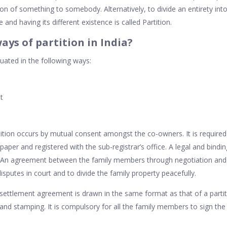
on of something to somebody. Alternatively, to divide an entirety int
and having its different existence is called Partition.
ays of partition in India?
tuated in the following ways:
t
tition occurs by mutual consent amongst the co-owners. It is required
aper and registered with the sub-registrar’s office. A legal and binding
n. An agreement between the family members through negotiation and t
isputes in court and to divide the family property peacefully.
settlement agreement is drawn in the same format as that of a partit
 and stamping. It is compulsory for all the family members to sign the