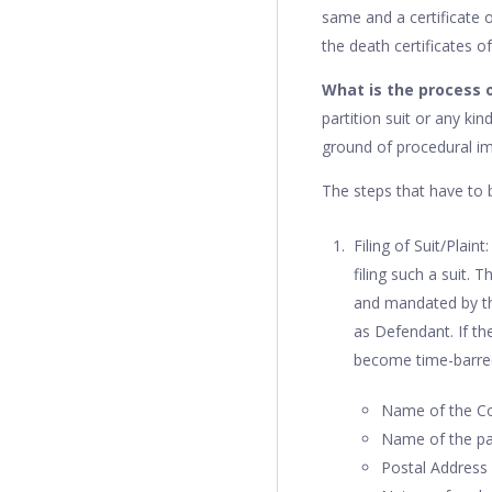
same and a certificate o
the death certificates 
What is the process of
partition suit or any ki
ground of procedural im
The steps that have to be
Filing of Suit/Plain
filing such a suit.
and mandated by the
as Defendant. If the
become time-barred.
Name of the Cou
Name of the par
Postal Address 