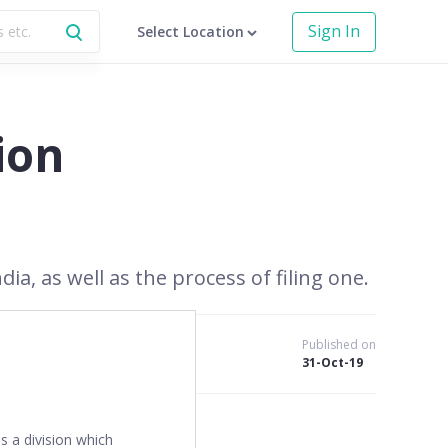
Sign In
Select Location
ion
ia, as well as the process of filing one.
Published on
31-Oct-19
es a division which