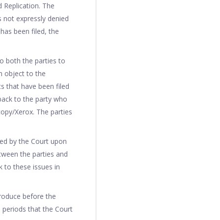
d Replication. The
s not expressly denied
has been filed, the
o both the parties to
n object to the
 that have been filed
back to the party who
ocopy/Xerox. The parties
med by the Court upon
tween the parties and
k to these issues in
produce before the
h periods that the Court