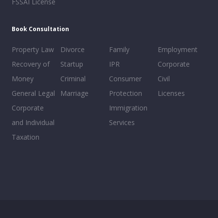
FSSAI License
Book Consultation
Property Law
Divorce
Family
Employment
Recovery of
Startup
IPR
Corporate
Money
Criminal
Consumer
Civil
General Legal
Marriage
Protection
Licenses
Corporate
Immigration
and Individual
Services
Taxation