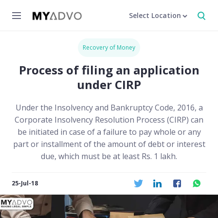
Select Location
Recovery of Money
Process of filing an application
under CIRP
Under the Insolvency and Bankruptcy Code, 2016, a
Corporate Insolvency Resolution Process (CIRP) can
be initiated in case of a failure to pay whole or any
part or installment of the amount of debt or interest
due, which must be at least Rs. 1 lakh.
25-Jul-18