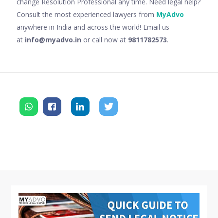
change Resolution Professional any time. Need legal help?
Consult the most experienced lawyers from
MyAdvo
anywhere in India and across the world! Email us
at
info@myadvo.in
or call now at
9811782573
.