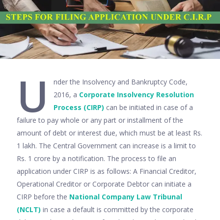
U
nder the Insolvency and Bankruptcy Code,
2016, a
Corporate Insolvency Resolution
Process (CIRP)
can be initiated in case of a
failure to pay whole or any part or installment of the
amount of debt or interest due, which must be at least Rs.
1 lakh. The Central Government can increase is a limit to
Rs. 1 crore by a notification. The process to file an
application under CIRP is as follows: A Financial Creditor,
Operational Creditor or Corporate Debtor can initiate a
CIRP before the
National Company Law Tribunal
(NCLT)
in case a default is committed by the corporate