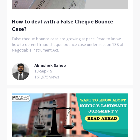
How to deal with a False Cheque Bounce
Case?
False cheque bounce case are growing at pace. Read to know
how to defend fraud cheque bounce case under section 138 of
Negotiable Instrument Act.
Abhishek Sahoo
13-Sep-19
161,975 views