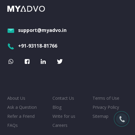
support@myadvo.in
+91-93118-81766
About Us
Contact Us
Terms of Use
Ask a Question
Blog
Privacy Policy
Refer a Friend
Write for us
Sitemap
FAQs
Careers