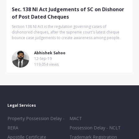
Sec. 138 NI Act Judgements of SC on Dishonor
of Post Dated Cheques
Section 138 NI Act is the regulation governing cases of
dishonored cheques, after the supreme court's latest cheque
bounce case judgements to create awareness among people.
Abhishek Sahoo
12-Sep-19
119,054 views
Legal Services
Property Possession Delay -
MACT
RERA
Possession Delay - NCLT
Apostille Certificate
Trademark Registration