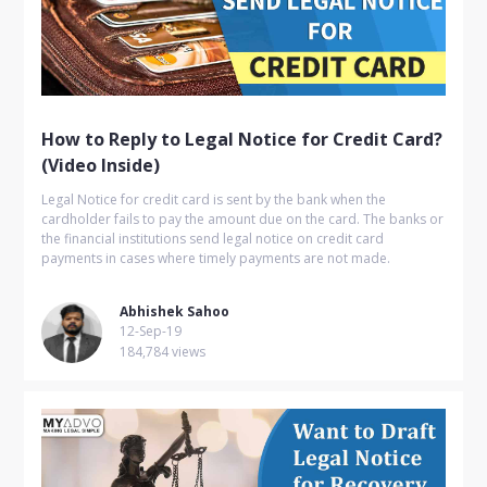
How to Reply to Legal Notice for Credit Card?
(Video Inside)
Legal Notice for credit card is sent by the bank when the
cardholder fails to pay the amount due on the card. The banks or
the financial institutions send legal notice on credit card
payments in cases where timely payments are not made.
Abhishek Sahoo
12-Sep-19
184,784 views