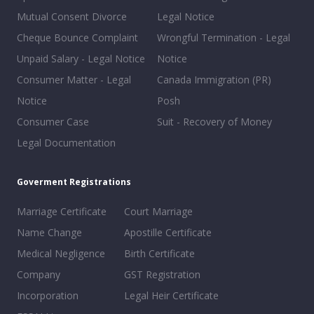
Mutual Consent Divorce
Legal Notice
Cheque Bounce Complaint
Wrongful Termination - Legal
Unpaid Salary - Legal Notice
Notice
Consumer Matter - Legal
Canada Immigration (PR)
Notice
Posh
Consumer Case
Suit - Recovery of Money
Legal Documentation
Goverment Registrations
Marriage Certificate
Court Marriage
Name Change
Apostille Certificate
Medical Negligence
Birth Certificate
Company
GST Registration
Incorporation
Legal Heir Certificate