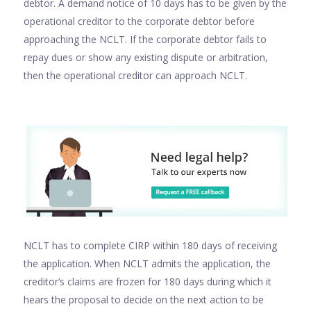
debtor. A demand notice of 10 days has to be given by the
operational creditor to the corporate debtor before
approaching the NCLT. If the corporate debtor fails to
repay dues or show any existing dispute or arbitration,
then the operational creditor can approach NCLT.
NCLT has to complete CIRP within 180 days of receiving
the application. When NCLT admits the application, the
creditor’s claims are frozen for 180 days during which it
hears the proposal to decide on the next action to be