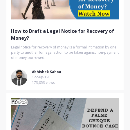
How to Draft a Legal Notice for Recovery of
Money?
Legal notice for recovery of money is a formal intimation by one
party to another for legal action to be taken against non-payment
of money borrowed.
Abhishek Sahoo
12-Sep-19
173,053 views