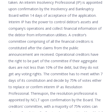
taken. An interim Insolvency Professional (IP) is appointed
upon confirmation by the Insolvency and Bankruptcy
Board within 14 days of acceptance of the application.
Interim IP has the power to control debtor’s assets and
company’s operations and collect financial information of
the debtor from information utilities. A creditor’s
committee comprising of all the financial creditors is
constituted after the claims from the public
announcement are received. Operational creditors have
the right to be part of the committee if their aggregate
dues are not less than 10% of the debt, but they do not
get any voting rights. The committee has to meet within 7
days of its constitution and decide by 75% of votes either
to replace or confirm interim IP as Resolution
Professional. Thereupon, the resolution professional is
appointed by NCLT upon confirmation by the Board. The
creditors’ committee, with a majority of 75% votes can